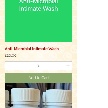
Anti-Microbial Intimate Wash
Price
£20.00
Add to Cart