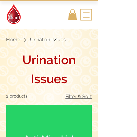
Traditional
Islamic & Chinese
Medicine
Home
Urination Issues
Urination
Issues
2 products
Filter & Sort