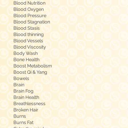
Blood Nutrition
Blood Oxygen
Blood Pressure
Blood Stagnation
Blood Stasis
Blood thinning
Blood Vessels
Blood Viscosity
Body Wash
Bone Health
Boost Metabolism
Boost Qi & Yang
Bowels
Brain
Brain Fog
Brain Health
Breathlessness
Broken Hair
Burns
Burns Fat