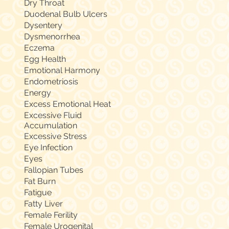
Dry Throat
Duodenal Bulb Ulcers
Dysentery
Dysmenorrhea
Eczema
Egg Health
Emotional Harmony
Endometriosis
Energy
Excess Emotional Heat
Excessive Fluid
Accumulation
Excessive Stress
Eye Infection
Eyes
Fallopian Tubes
Fat Burn
Fatigue
Fatty Liver
Female Ferility
Female Urogenital