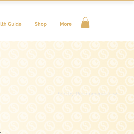
lth Guide
Shop
More
Sort by:
Recommended
..