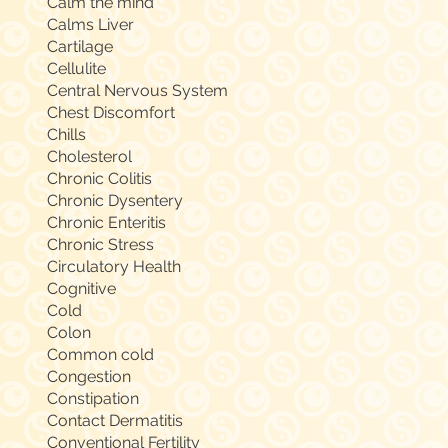
Calm the mind
Calms Liver
Cartilage
Cellulite
Central Nervous System
Chest Discomfort
Chills
Cholesterol
Chronic Colitis
Chronic Dysentery
Chronic Enteritis
Chronic Stress
Circulatory Health
Cognitive
Cold
Colon
Common cold
Congestion
Constipation
Contact Dermatitis
Conventional Fertility