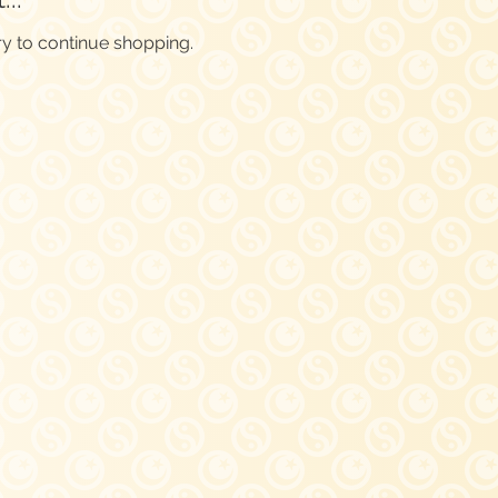
ry to continue shopping.