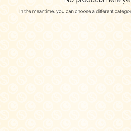
In the meantime, you can choose a different catego