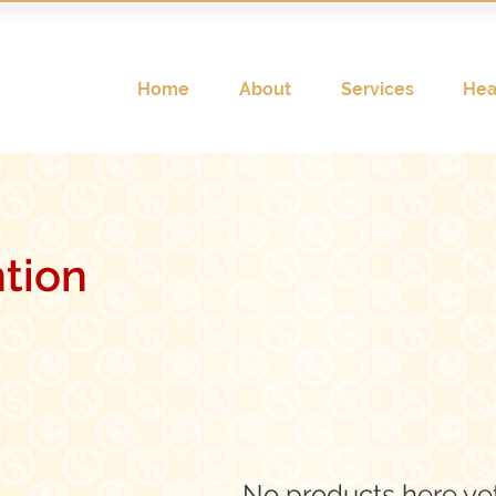
Home
About
Services
Hea
ntion
No products here yet.