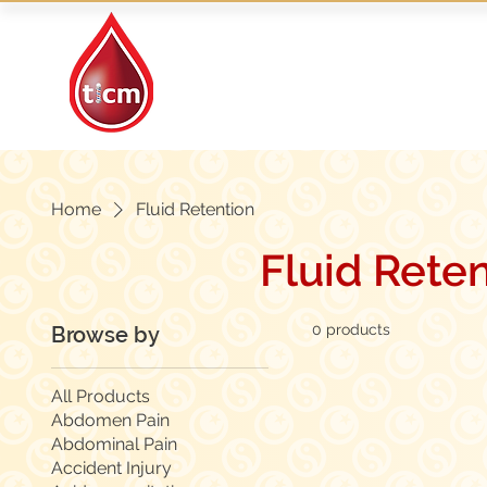
Traditional Islamic
& Chinese Medicine
Home
Fluid Retention
Fluid Rete
0 products
Browse by
All Products
Abdomen Pain
Abdominal Pain
Accident Injury