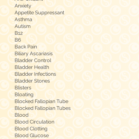
Anxiety
Appetite Suppressant
Asthma
Autism
B12
B6
Back Pain
Biliary Ascariasis
Bladder Control
Bladder Health
Bladder Infections
Bladder Stones
Blisters
Bloating
Blocked Fallopian Tube
Blocked Fallopian Tubes
Blood
Blood Circulation
Blood Clotting
Blood Glucose