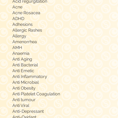
Acid regurgitation
Acne
Acne Rosacea
ADHD
Adhesions
Allergic Rashes
Allergy
Amenorrhea
AMH
Anaemia
Anti Aging
Anti Bacterial
Anti Emetic
Anti Inflammatory
Anti Microbial
Anti Obesity
Anti Platelet Coagulation
Anti tumour
Anti Viral
Anti-Depressant
Anti-Oxidant