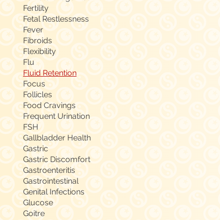
Fertility
Fetal Restlessness
Fever
Fibroids
Flexibility
Flu
Fluid Retention
Focus
Follicles
Food Cravings
Frequent Urination
FSH
Gallbladder Health
Gastric
Gastric Discomfort
Gastroenteritis
Gastrointestinal
Genital Infections
Glucose
Goitre