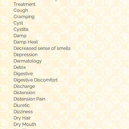
Treatment
Cough
Cramping
Cyst
Cystitis
Damp
Damp Heat
Decreased sense of smells
Depression
Dermatology
Detox
Digestive
Digestive Discomfort
Discharge
Distension
Distension Pain
Diuretic
Dizziness
Dry Hair
Dry Mouth