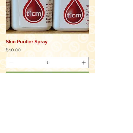
Skin Purifier Spray
Price
£40.00
Add to Cart