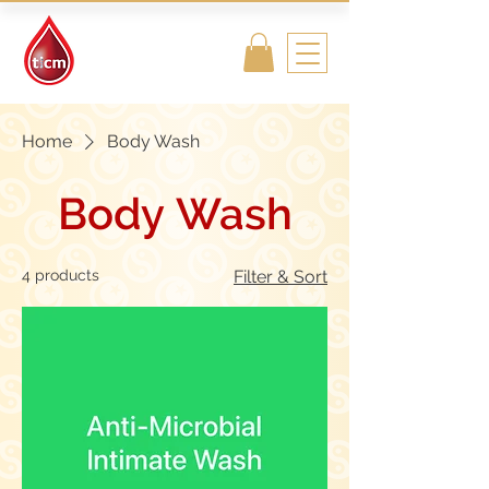
Traditional
Islamic & Chinese
Medicine
Home
Body Wash
Body Wash
4 products
Filter & Sort