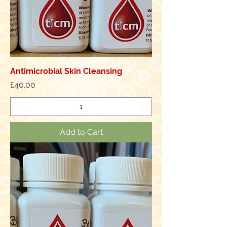
Antimicrobial Skin Cleansing
Price
£40.00
Add to Cart