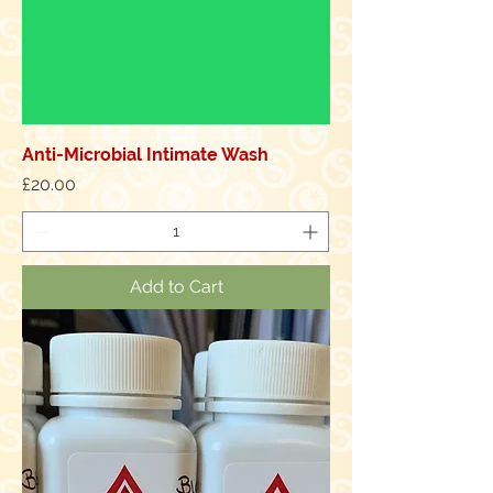
Anti-Microbial Intimate Wash
Price
£20.00
Add to Cart