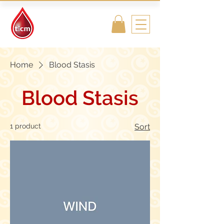
Traditional
Islamic & Chinese
Medicine
Home
Blood Stasis
Blood Stasis
1 product
Sort