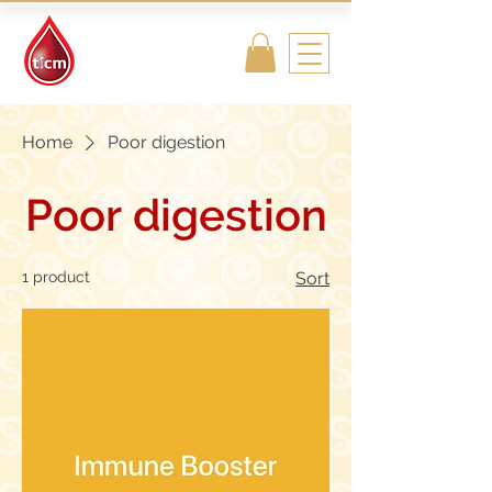
Traditional
Islamic & Chinese
Medicine
Home
Poor digestion
Poor digestion
1 product
Sort