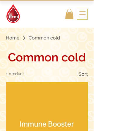
Traditional
Islamic & Chinese
Medicine
Home
Common cold
Common cold
1 product
Sort