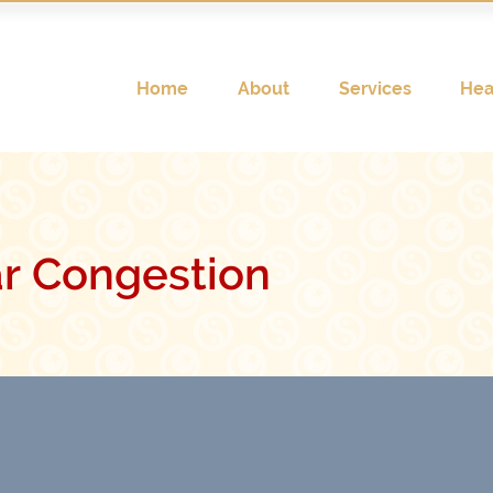
Home
About
Services
Hea
r Congestion