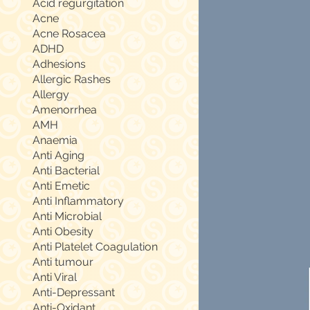
Acid regurgitation
Acne
Acne Rosacea
ADHD
Adhesions
Allergic Rashes
Allergy
Amenorrhea
AMH
Anaemia
Anti Aging
Anti Bacterial
Anti Emetic
Anti Inflammatory
Anti Microbial
Anti Obesity
Anti Platelet Coagulation
Anti tumour
Anti Viral
Anti-Depressant
Anti-Oxidant