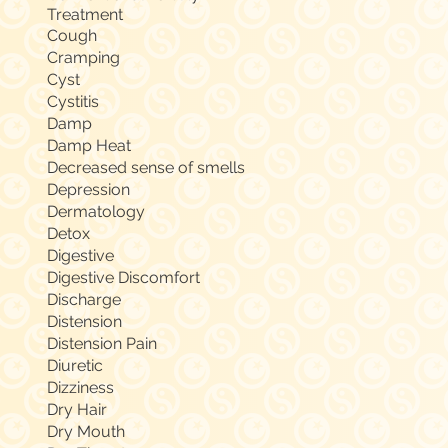
Treatment
Cough
Cramping
Cyst
Cystitis
Damp
Damp Heat
Decreased sense of smells
Depression
Dermatology
Detox
Digestive
Digestive Discomfort
Discharge
Distension
Distension Pain
Diuretic
Dizziness
Dry Hair
Dry Mouth