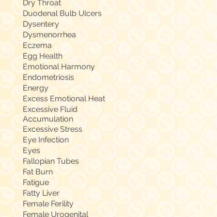
Dry Throat
Duodenal Bulb Ulcers
Dysentery
Dysmenorrhea
Eczema
Egg Health
Emotional Harmony
Endometriosis
Energy
Excess Emotional Heat
Excessive Fluid
Accumulation
Excessive Stress
Eye Infection
Eyes
Fallopian Tubes
Fat Burn
Fatigue
Fatty Liver
Female Ferility
Female Urogenital