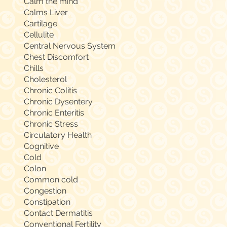
Calm the mind
Calms Liver
Cartilage
Cellulite
Central Nervous System
Chest Discomfort
Chills
Cholesterol
Chronic Colitis
Chronic Dysentery
Chronic Enteritis
Chronic Stress
Circulatory Health
Cognitive
Cold
Colon
Common cold
Congestion
Constipation
Contact Dermatitis
Conventional Fertility