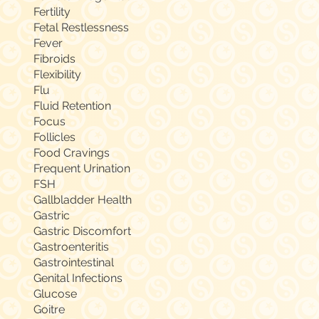
Fertility
Fetal Restlessness
Fever
Fibroids
Flexibility
Flu
Fluid Retention
Focus
Follicles
Food Cravings
Frequent Urination
FSH
Gallbladder Health
Gastric
Gastric Discomfort
Gastroenteritis
Gastrointestinal
Genital Infections
Glucose
Goitre