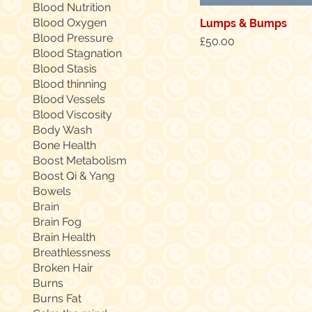
Blood Nutrition
Blood Oxygen
Lumps & Bumps
Blood Pressure
Price
£50.00
Blood Stagnation
Blood Stasis
Blood thinning
Blood Vessels
Blood Viscosity
Body Wash
Bone Health
Boost Metabolism
Boost Qi & Yang
Bowels
Brain
Brain Fog
Brain Health
Breathlessness
Broken Hair
Burns
Burns Fat