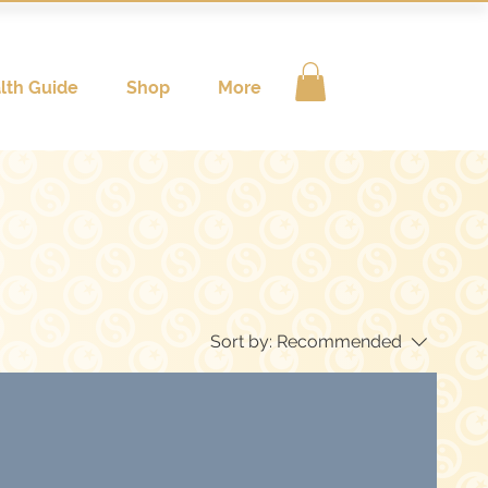
lth Guide
Shop
More
Sort by:
Recommended