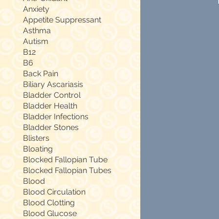
Anxiety
Appetite Suppressant
Asthma
Autism
B12
B6
Back Pain
Biliary Ascariasis
Bladder Control
Bladder Health
Bladder Infections
Bladder Stones
Blisters
Bloating
Blocked Fallopian Tube
Blocked Fallopian Tubes
Blood
Blood Circulation
Blood Clotting
Blood Glucose