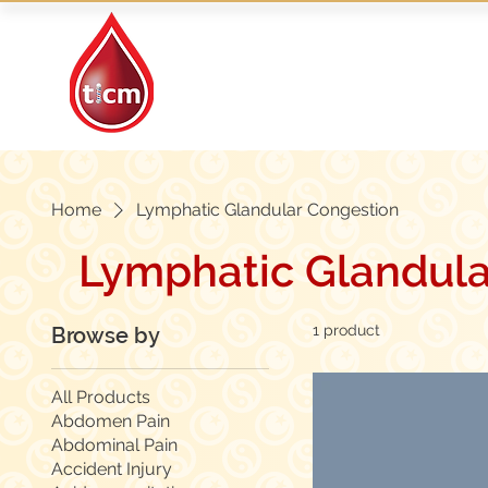
Traditional Islamic
& Chinese Medicine
Home
Lymphatic Glandular Congestion
Lymphatic Glandula
1 product
Browse by
All Products
Abdomen Pain
Abdominal Pain
Accident Injury