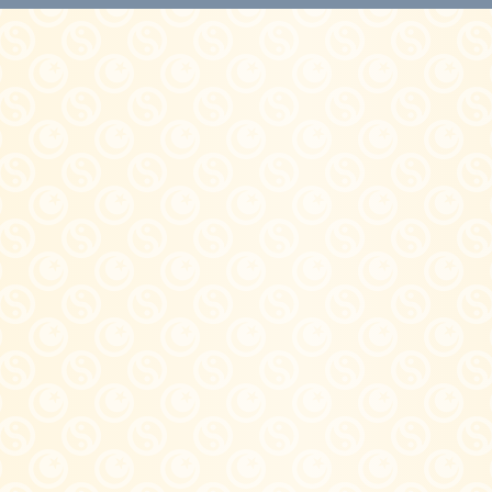
Quick View