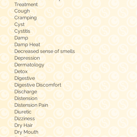
Treatment
Cough
Cramping
Cyst
Cystitis
Damp
Damp Heat
Decreased sense of smells
Depression
Dermatology
Detox
Digestive
Digestive Discomfort
Discharge
Distension
Distension Pain
Diuretic
Dizziness
Dry Hair
Dry Mouth