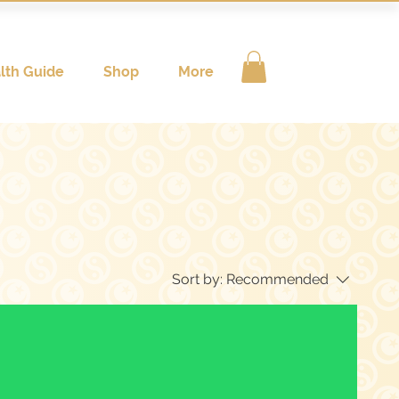
lth Guide
Shop
More
Sort by:
Recommended