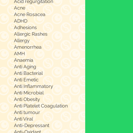
Acid regurgitation
Acne
Acne Rosacea
ADHD
Adhesions
Allergic Rashes
Allergy
Amenorrhea
AMH
Anaemia
Anti Aging
Anti Bacterial
Anti Emetic
Anti Inflammatory
Anti Microbial
Anti Obesity
Anti Platelet Coagulation
Anti tumour
Anti Viral
Anti-Depressant
Anti-Oxidant