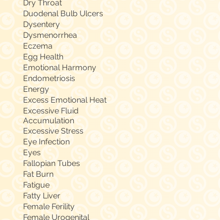
Dry Throat
Duodenal Bulb Ulcers
Dysentery
Dysmenorrhea
Eczema
Egg Health
Emotional Harmony
Endometriosis
Energy
Excess Emotional Heat
Excessive Fluid
Accumulation
Excessive Stress
Eye Infection
Eyes
Fallopian Tubes
Fat Burn
Fatigue
Fatty Liver
Female Ferility
Female Urogenital