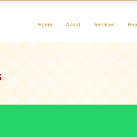
Home
About
Services
Hea
s