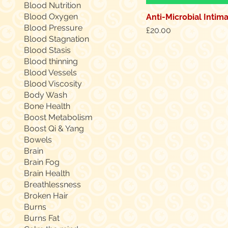
Blood Nutrition
Blood Oxygen
Anti-Microbial Intim
Blood Pressure
Price
£20.00
Blood Stagnation
Blood Stasis
Blood thinning
Blood Vessels
Blood Viscosity
Body Wash
Bone Health
Boost Metabolism
Boost Qi & Yang
Bowels
Brain
Brain Fog
Brain Health
Breathlessness
Broken Hair
Burns
Burns Fat