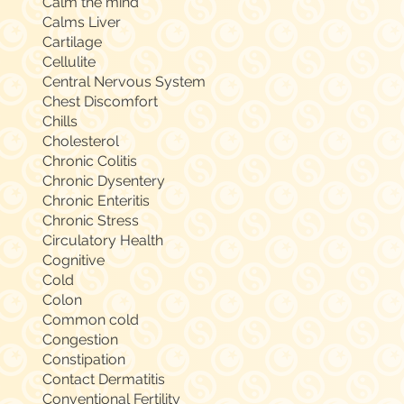
Calm the mind
Calms Liver
Cartilage
Cellulite
Central Nervous System
Chest Discomfort
Chills
Cholesterol
Chronic Colitis
Chronic Dysentery
Chronic Enteritis
Chronic Stress
Circulatory Health
Cognitive
Cold
Colon
Common cold
Congestion
Constipation
Contact Dermatitis
Conventional Fertility