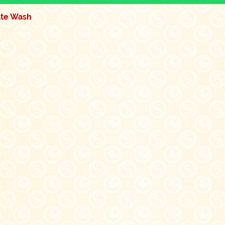
ate Wash
Quick View