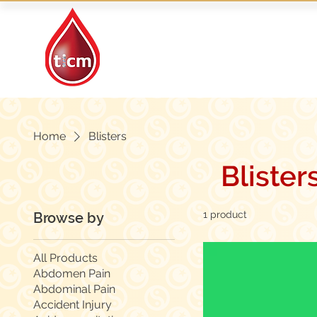
Traditional Islamic
& Chinese Medicine
Home
Blisters
Blister
1 product
Browse by
All Products
Abdomen Pain
Abdominal Pain
Accident Injury