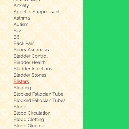
Anxiety
Appetite Suppressant
Asthma
Autism
B12
B6
Back Pain
Biliary Ascariasis
Bladder Control
Bladder Health
Bladder Infections
Bladder Stones
Blisters
Bloating
Blocked Fallopian Tube
Blocked Fallopian Tubes
Blood
Blood Circulation
Blood Clotting
Blood Glucose