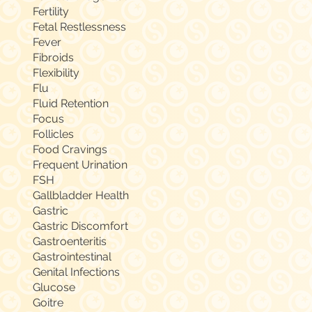
Fertility
Fetal Restlessness
Fever
Fibroids
Flexibility
Flu
Fluid Retention
Focus
Follicles
Food Cravings
Frequent Urination
FSH
Gallbladder Health
Gastric
Gastric Discomfort
Gastroenteritis
Gastrointestinal
Genital Infections
Glucose
Goitre