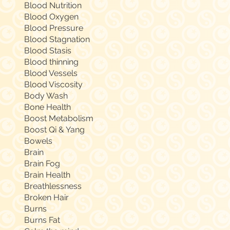
Blood Nutrition
Blood Oxygen
Blood Pressure
Blood Stagnation
Blood Stasis
Blood thinning
Blood Vessels
Blood Viscosity
Body Wash
Bone Health
Boost Metabolism
Boost Qi & Yang
Bowels
Brain
Brain Fog
Brain Health
Breathlessness
Broken Hair
Burns
Burns Fat