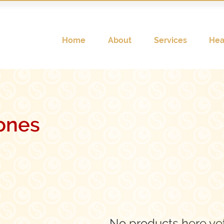
Home
About
Services
Hea
ones
No products here yet.