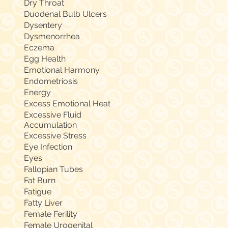
Dry Throat
Duodenal Bulb Ulcers
Dysentery
Dysmenorrhea
Eczema
Egg Health
Emotional Harmony
Endometriosis
Energy
Excess Emotional Heat
Excessive Fluid
Accumulation
Excessive Stress
Eye Infection
Eyes
Fallopian Tubes
Fat Burn
Fatigue
Fatty Liver
Female Ferility
Female Urogenital