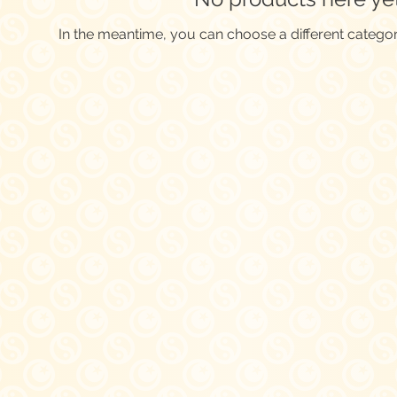
In the meantime, you can choose a different catego