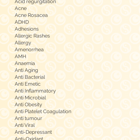
Acid regurgitation
Acne
Acne Rosacea
ADHD
Adhesions
Allergic Rashes
Allergy
Amenorrhea
AMH
Anaemia
Anti Aging
Anti Bacterial
Anti Emetic
Anti Inflammatory
Anti Microbial
Anti Obesity
Anti Platelet Coagulation
Anti tumour
Anti Viral
Anti-Depressant
Anti-Oxidant