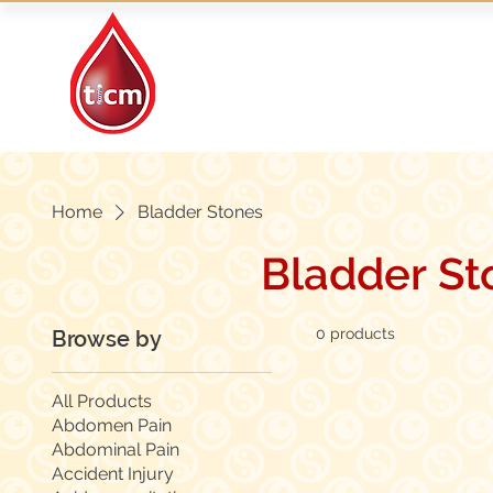
Traditional Islamic
& Chinese Medicine
Home
Bladder Stones
Bladder St
0 products
Browse by
All Products
Abdomen Pain
Abdominal Pain
Accident Injury