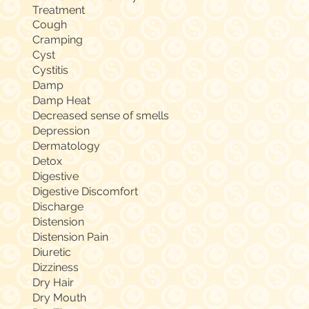
Treatment
Cough
Cramping
Cyst
Cystitis
Damp
Damp Heat
Decreased sense of smells
Depression
Dermatology
Detox
Digestive
Digestive Discomfort
Discharge
Distension
Distension Pain
Diuretic
Dizziness
Dry Hair
Dry Mouth