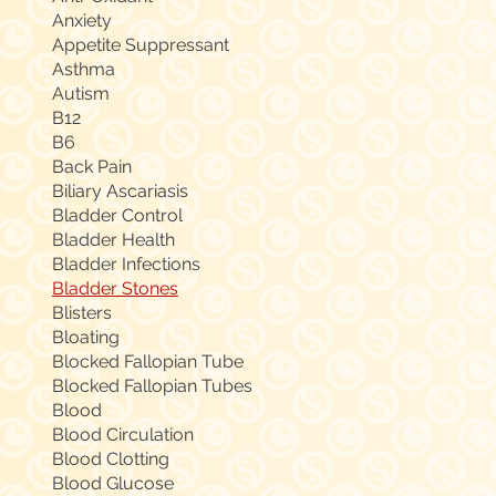
Anxiety
Appetite Suppressant
Asthma
Autism
B12
B6
Back Pain
Biliary Ascariasis
Bladder Control
Bladder Health
Bladder Infections
Bladder Stones
Blisters
Bloating
Blocked Fallopian Tube
Blocked Fallopian Tubes
Blood
Blood Circulation
Blood Clotting
Blood Glucose