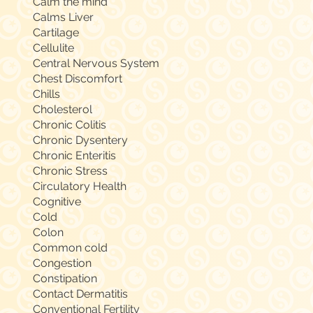
Calm the mind
Calms Liver
Cartilage
Cellulite
Central Nervous System
Chest Discomfort
Chills
Cholesterol
Chronic Colitis
Chronic Dysentery
Chronic Enteritis
Chronic Stress
Circulatory Health
Cognitive
Cold
Colon
Common cold
Congestion
Constipation
Contact Dermatitis
Conventional Fertility