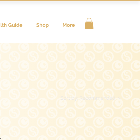
lth Guide
Shop
More
Sort by:
Recommended
..