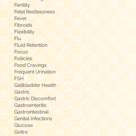
Fertility
Fetal Restlessness
Fever
Fibroids
Flexibility
Flu
Fluid Retention
Focus
Follicles
Food Cravings
Frequent Urination
FSH
Gallbladder Health
Gastric
Gastric Discomfort
Gastroenteritis
Gastrointestinal
Genital Infections
Glucose
Goitre