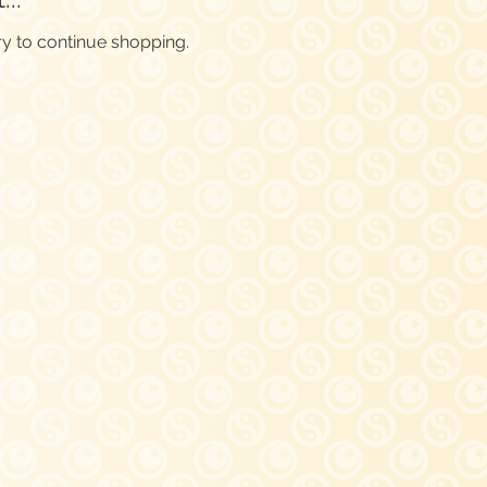
ry to continue shopping.