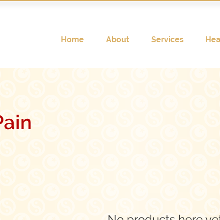
Home
About
Services
Hea
ain
No products here yet.