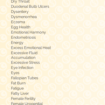
Dry Throat
Duodenal Bulb Ulcers
Dysentery
Dysmenorrhea
Eczema
Egg Health
Emotional Harmony
Endometriosis
Energy
Excess Emotional Heat
Excessive Fluid
Accumulation
Excessive Stress
Eye Infection
Eyes
Fallopian Tubes
Fat Burn
Fatigue
Fatty Liver
Female Ferility
Female Urogenital