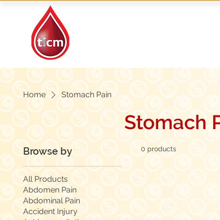
Traditional Islamic
& Chinese Medicine
Home
Stomach Pain
Stomach P
0 products
Browse by
All Products
Abdomen Pain
Abdominal Pain
Accident Injury