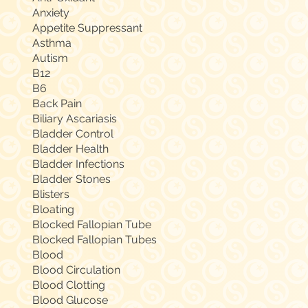
Anxiety
Appetite Suppressant
Asthma
Autism
B12
B6
Back Pain
Biliary Ascariasis
Bladder Control
Bladder Health
Bladder Infections
Bladder Stones
Blisters
Bloating
Blocked Fallopian Tube
Blocked Fallopian Tubes
Blood
Blood Circulation
Blood Clotting
Blood Glucose