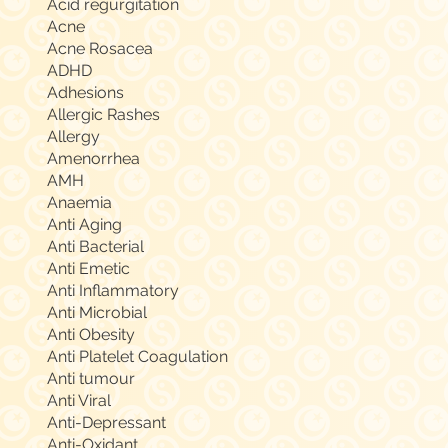
Acid regurgitation
Acne
Acne Rosacea
ADHD
Adhesions
Allergic Rashes
Allergy
Amenorrhea
AMH
Anaemia
Anti Aging
Anti Bacterial
Anti Emetic
Anti Inflammatory
Anti Microbial
Anti Obesity
Anti Platelet Coagulation
Anti tumour
Anti Viral
Anti-Depressant
Anti-Oxidant