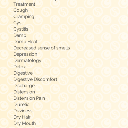
Treatment
Cough
Cramping
Cyst
Cystitis
Damp
Damp Heat
Decreased sense of smells
Depression
Dermatology
Detox
Digestive
Digestive Discomfort
Discharge
Distension
Distension Pain
Diuretic
Dizziness
Dry Hair
Dry Mouth