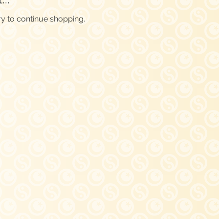
ry to continue shopping.