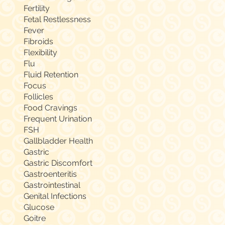
Fertility
Fetal Restlessness
Fever
Fibroids
Flexibility
Flu
Fluid Retention
Focus
Follicles
Food Cravings
Frequent Urination
FSH
Gallbladder Health
Gastric
Gastric Discomfort
Gastroenteritis
Gastrointestinal
Genital Infections
Glucose
Goitre