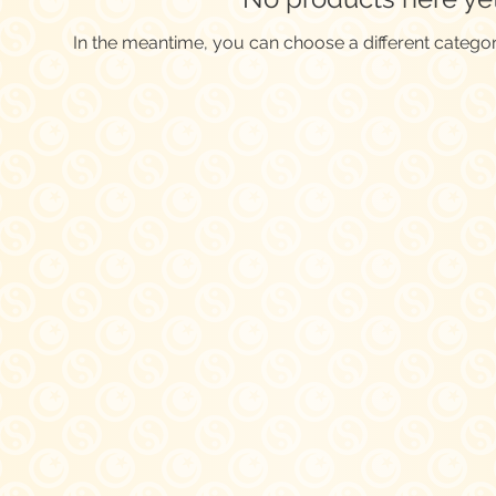
In the meantime, you can choose a different catego