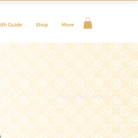
lth Guide
Shop
More
Sort by:
Recommended
..