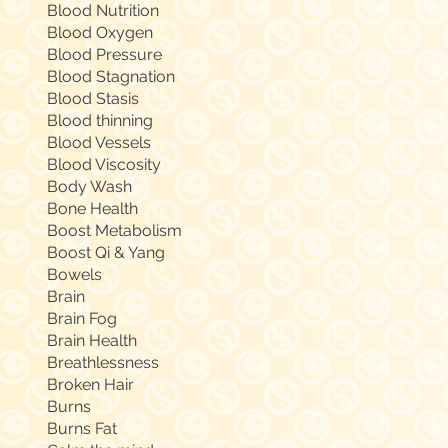
Blood Nutrition
Blood Oxygen
Blood Pressure
Blood Stagnation
Blood Stasis
Blood thinning
Blood Vessels
Blood Viscosity
Body Wash
Bone Health
Boost Metabolism
Boost Qi & Yang
Bowels
Brain
Brain Fog
Brain Health
Breathlessness
Broken Hair
Burns
Burns Fat