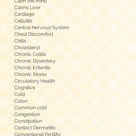
Calm the mind
Calms Liver
Cartilage
Cellulite
Central Nervous System
Chest Discomfort
Chills
Cholesterol
Chronic Colitis
Chronic Dysentery
Chronic Enteritis
Chronic Stress
Circulatory Health
Cognitive
Cold
Colon
Common cold
Congestion
Constipation
Contact Dermatitis
Conventional Fertility