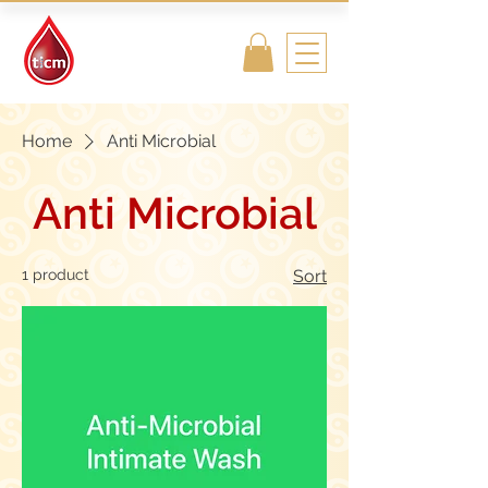
Traditional
Islamic & Chinese
Medicine
Home
Anti Microbial
Anti Microbial
1 product
Sort