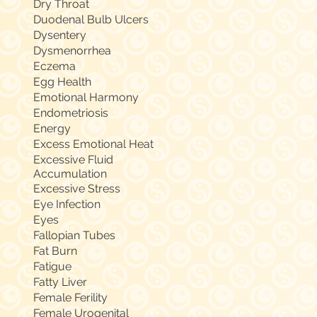
Dry Throat
Duodenal Bulb Ulcers
Dysentery
Dysmenorrhea
Eczema
Egg Health
Emotional Harmony
Endometriosis
Energy
Excess Emotional Heat
Excessive Fluid
Accumulation
Excessive Stress
Eye Infection
Eyes
Fallopian Tubes
Fat Burn
Fatigue
Fatty Liver
Female Ferility
Female Urogenital