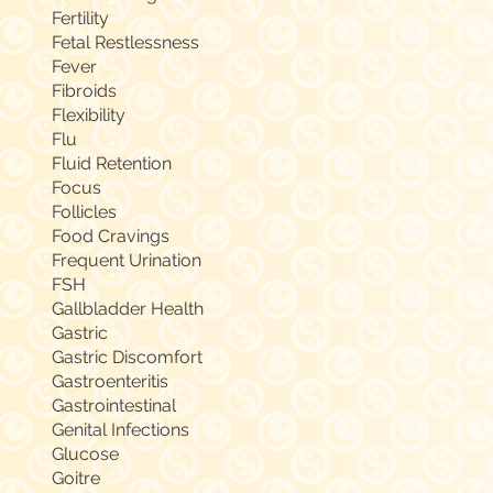
Fertility
Fetal Restlessness
Fever
Fibroids
Flexibility
Flu
Fluid Retention
Focus
Follicles
Food Cravings
Frequent Urination
FSH
Gallbladder Health
Gastric
Gastric Discomfort
Gastroenteritis
Gastrointestinal
Genital Infections
Glucose
Goitre