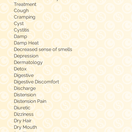
Treatment
Cough
Cramping
Cyst
Cystitis
Damp
Damp Heat
Decreased sense of smells
Depression
Dermatology
Detox
Digestive
Digestive Discomfort
Discharge
Distension
Distension Pain
Diuretic
Dizziness
Dry Hair
Dry Mouth