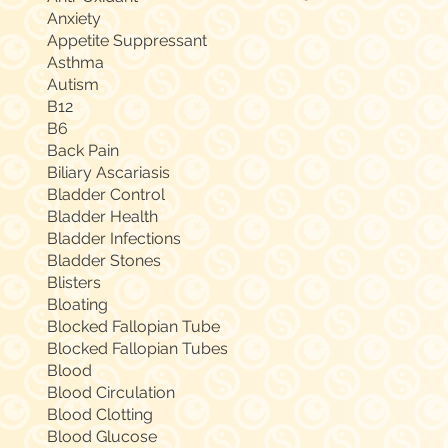
Anxiety
Appetite Suppressant
Asthma
Autism
B12
B6
Back Pain
Biliary Ascariasis
Bladder Control
Bladder Health
Bladder Infections
Bladder Stones
Blisters
Bloating
Blocked Fallopian Tube
Blocked Fallopian Tubes
Blood
Blood Circulation
Blood Clotting
Blood Glucose