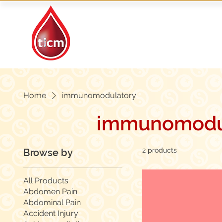
Traditional Islamic
& Chinese Medicine
Home
immunomodulatory
immunomodu
2 products
Browse by
All Products
Abdomen Pain
Abdominal Pain
Accident Injury