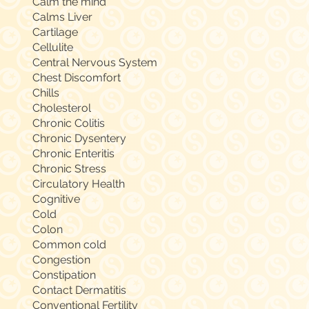
Calm the mind
Calms Liver
Cartilage
Cellulite
Central Nervous System
Chest Discomfort
Chills
Cholesterol
Chronic Colitis
Chronic Dysentery
Chronic Enteritis
Chronic Stress
Circulatory Health
Cognitive
Cold
Colon
Common cold
Congestion
Constipation
Contact Dermatitis
Conventional Fertility