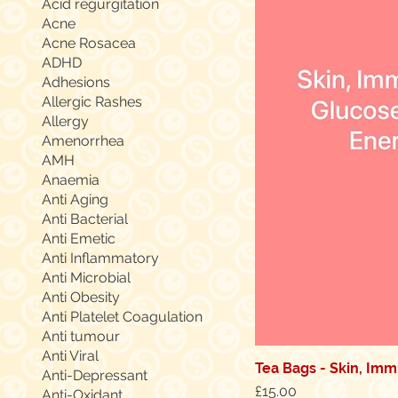
Acid regurgitation
Acne
Acne Rosacea
ADHD
Adhesions
Allergic Rashes
Allergy
Amenorrhea
AMH
Anaemia
Anti Aging
Anti Bacterial
Anti Emetic
Anti Inflammatory
Anti Microbial
Anti Obesity
Anti Platelet Coagulation
Anti tumour
Anti Viral
Tea Bags - Skin, Immu
Anti-Depressant
Price
£15.00
Anti-Oxidant