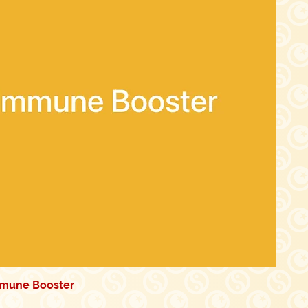
mmune Booster
Quick View