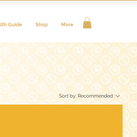
lth Guide
Shop
More
Sort by:
Recommended