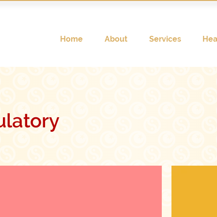
Home
About
Services
Hea
latory