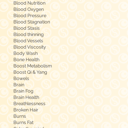
Blood Nutrition
Blood Oxygen
Blood Pressure
Blood Stagnation
Blood Stasis
Blood thinning
Blood Vessels
Blood Viscosity
Body Wash
Bone Health
Boost Metabolism
Boost Qi & Yang
Bowels
Brain
Brain Fog
Brain Health
Breathlessness
Broken Hair
Burns
Burns Fat