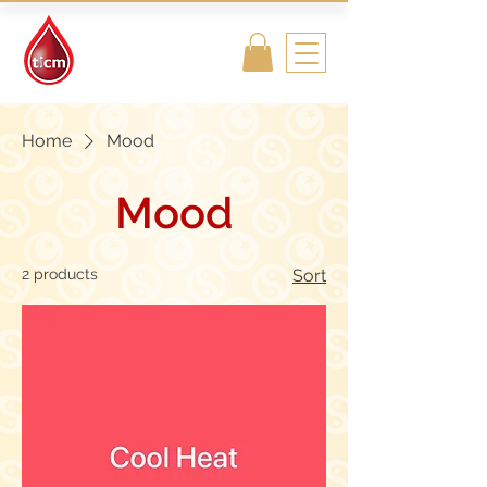
Traditional
Islamic & Chinese
Medicine
Home
Mood
Mood
2 products
Sort