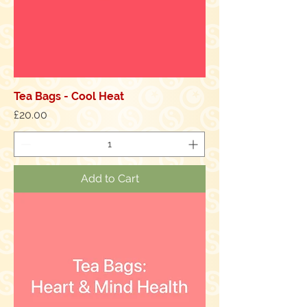
Tea Bags - Cool Heat
Price
£20.00
Add to Cart