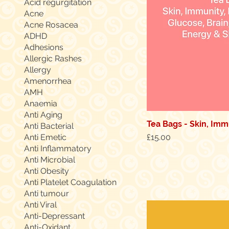
Acid regurgitation
Acne
Acne Rosacea
ADHD
Adhesions
Allergic Rashes
Allergy
Amenorrhea
AMH
Anaemia
Anti Aging
Tea Bags - Skin, Immu
Quic
Anti Bacterial
Price
Anti Emetic
£15.00
Anti Inflammatory
Anti Microbial
Anti Obesity
Anti Platelet Coagulation
Anti tumour
Anti Viral
Anti-Depressant
Anti-Oxidant