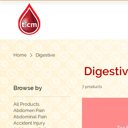
Traditional Islamic
& Chinese Medicine
Home
Digestive
Digesti
7 products
Browse by
All Products
Abdomen Pain
Abdominal Pain
Accident Injury