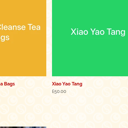
ea Bags
Xiao Yao Tang
k View
Quick View
Price
£50.00