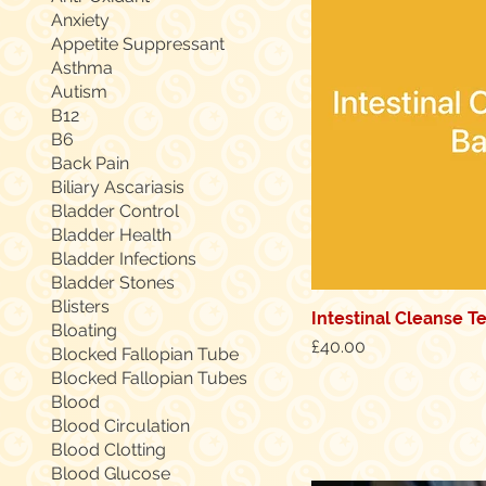
Anxiety
Appetite Suppressant
Asthma
Autism
B12
B6
Back Pain
Biliary Ascariasis
Bladder Control
Bladder Health
Bladder Infections
Bladder Stones
Blisters
Intestinal Cleanse T
Quic
Bloating
Price
£40.00
Blocked Fallopian Tube
Blocked Fallopian Tubes
Blood
Blood Circulation
Blood Clotting
Blood Glucose