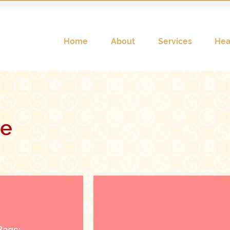
Home
About
Services
Hea
ve