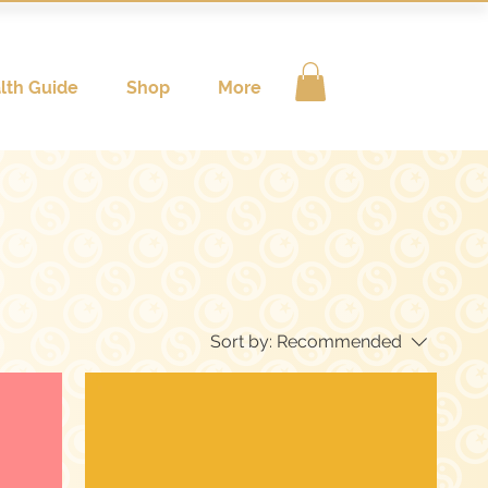
lth Guide
Shop
More
Sort by:
Recommended