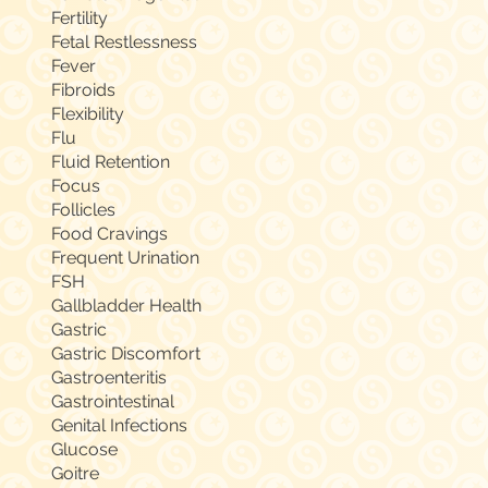
Fertility
Fetal Restlessness
Fever
Fibroids
Flexibility
Flu
Fluid Retention
Focus
Follicles
Food Cravings
Frequent Urination
FSH
Gallbladder Health
Gastric
Gastric Discomfort
Gastroenteritis
Gastrointestinal
Genital Infections
Glucose
Goitre