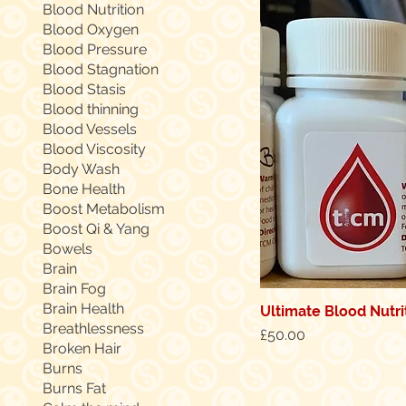
Blood Nutrition
Blood Oxygen
Blood Pressure
Blood Stagnation
Blood Stasis
Blood thinning
Blood Vessels
Blood Viscosity
Body Wash
Bone Health
Boost Metabolism
Boost Qi & Yang
Bowels
Brain
Brain Fog
Brain Health
Ultimate Blood Nutri
Quic
Breathlessness
Price
£50.00
Broken Hair
Burns
Burns Fat