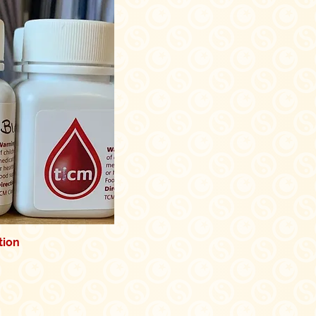
tion
k View