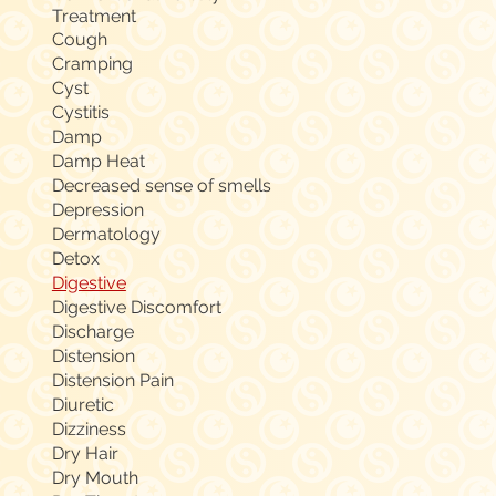
Treatment
Cough
Cramping
Cyst
Cystitis
Damp
Damp Heat
Decreased sense of smells
Depression
Dermatology
Detox
Digestive
Digestive Discomfort
Discharge
Distension
Distension Pain
Diuretic
Dizziness
Dry Hair
Dry Mouth