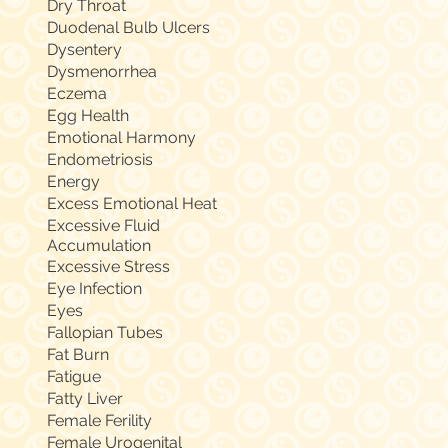
Dry Throat
Duodenal Bulb Ulcers
Dysentery
Dysmenorrhea
Eczema
Egg Health
Emotional Harmony
Endometriosis
Energy
Excess Emotional Heat
Excessive Fluid
Accumulation
Excessive Stress
Eye Infection
Eyes
Fallopian Tubes
Fat Burn
Fatigue
Fatty Liver
Female Ferility
Female Urogenital