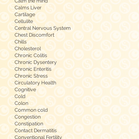
Calm the mind
Calms Liver
Cartilage
Cellulite
Central Nervous System
Chest Discomfort
Chills
Cholesterol
Chronic Colitis
Chronic Dysentery
Chronic Enteritis
Chronic Stress
Circulatory Health
Cognitive
Cold
Colon
Common cold
Congestion
Constipation
Contact Dermatitis
Conventional Fertility