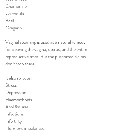
Chamomile
Calendula
Basil
Oregano
Vaginal steaming is used as a natural remedy 
for cleaning the vagina, uterus, and the entire 
reproductive tract. But the purported claims 
don’t stop there.
It also relieves:
Stress
Depression
Haemorrhoids
Anal fissures 
Infections
Infertility
Hormone imbalances