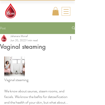
Traditional
Islamic & Chinese
Medicine
Post
Jahanara Monaf
Jun 20, 2022
1 min read
Vaginal steaming
Vaginal steaming 
We know about saunas, steam rooms, and 
facials. We know the befits for detoxification 
and the health of your skin, but what about... 