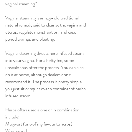
vaginal steaming?
Vaginal steaming is an age-old traditional 
natural remedy said to cleanse the vagina and 
uterus, regulate menstruation, and ease 
period cramps and bloating. 
Vaginal steaming directs herb infused steam 
into your vagina. For a hefty fee, some 
upscale spas offer the process. You can also 
do it at home, although dealers don’t 
recommend it. The process is pretty simple 
you just sit or squat over a container of herbal 
infused steam.
Herbs often used alone or in combination 
include:
Mugwort (one of my favourite herbs)
Wormwood