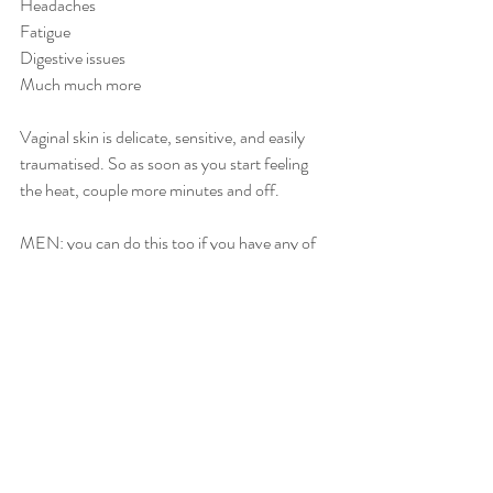
Headaches
Fatigue
Digestive issues
Much much more
Vaginal skin is delicate, sensitive, and easily 
traumatised. So as soon as you start feeling 
the heat, couple more minutes and off. 
MEN: you can do this too if you have any of 
the above issues. 
Recent Posts
See All