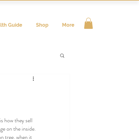
lth Guide
Shop
More
is how they sell 
nge on the inside. 
n tree, when it 