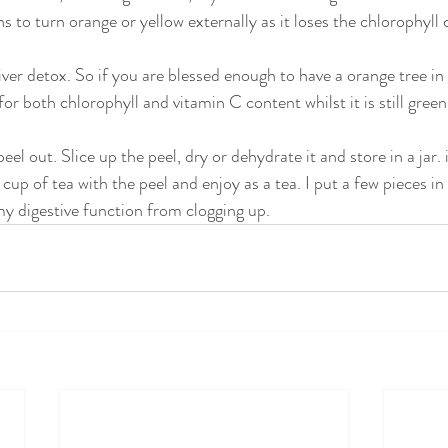
ins to turn orange or yellow externally as it loses the chlorophyll 
iver detox. So if you are blessed enough to have a orange tree in
for both chlorophyll and vitamin C content whilst it is still gree
eel out. Slice up the peel, dry or dehydrate it and store in a jar. 
 cup of tea with the peel and enjoy as a tea. I put a few pieces in
y digestive function from clogging up.