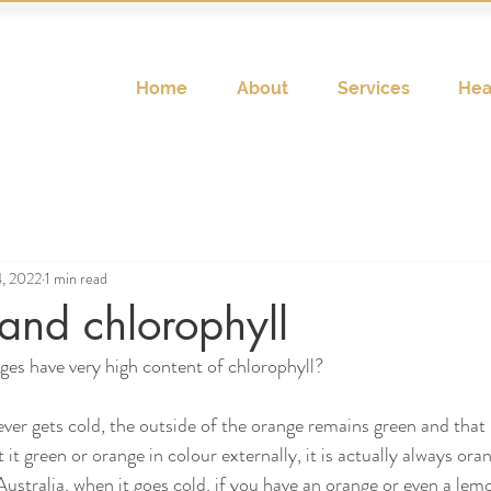
Home
About
Services
Hea
, 2022
1 min read
and chlorophyll
es have very high content of chlorophyll? 
never gets cold, the outside of the orange remains green and that 
 it green or orange in colour externally, it is actually always ora
ustralia, when it goes cold, if you have an orange or even a lemo