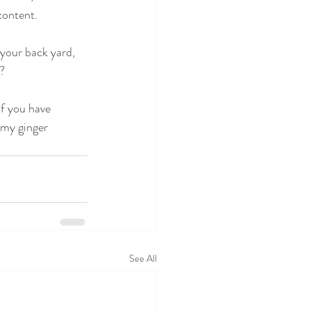
content. 
 your back yard, 
n?
if you have 
 my ginger 
See All