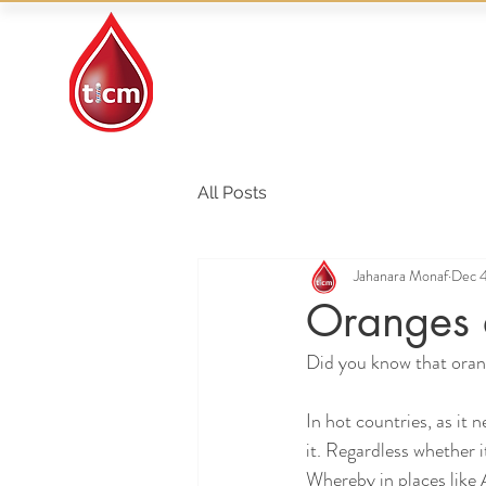
Traditional Islamic
& Chinese Medicine
All Posts
Jahanara Monaf
Dec 4
Oranges 
Did you know that orang
In hot countries, as it 
it. Regardless whether it
Whereby in places like A