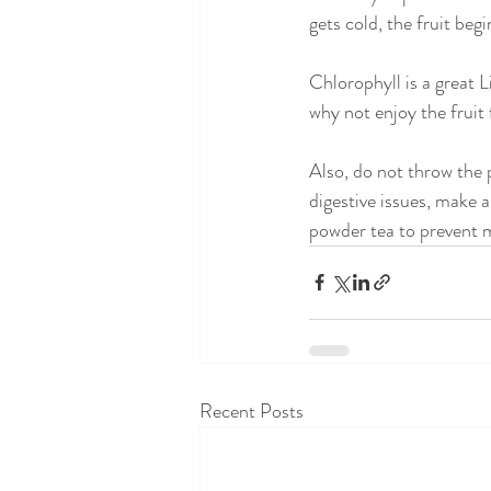
gets cold, the fruit beg
Chlorophyll is a great L
why not enjoy the fruit 
Also, do not throw the p
digestive issues, make a
powder tea to prevent m
Recent Posts