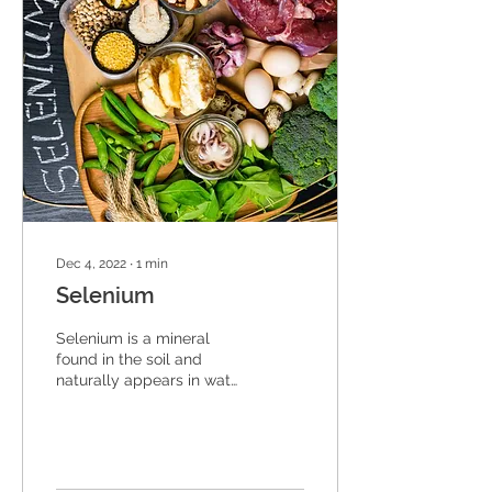
Dec 4, 2022
∙
1
min
Selenium
Selenium is a mineral
found in the soil and
naturally appears in water
and some food. People
only need a very small
amount of selenium...