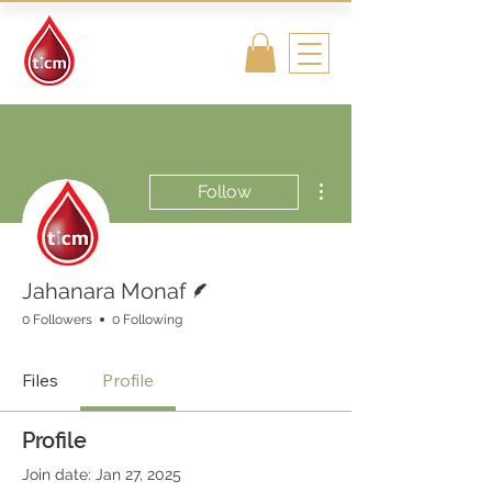
Traditional
Islamic & Chinese
Medicine
More actions
Follow
Writer
Jahanara Monaf
0 Followers
0 Following
Files
Profile
Profile
Join date: Jan 27, 2025