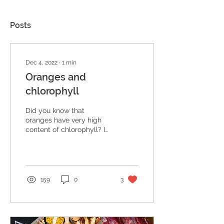
Posts
Dec 4, 2022
∙
1
min
Oranges and
chlorophyll
Did you know that
oranges have very high
content of chlorophyll? In
hot countries, as it never
gets cold, the outside of
the orange...
159
0
3