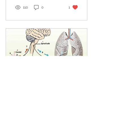
110
0
1
Dec 4, 2022
∙
2
min
Emission and retention
Emission & Retention (Part
6 of 6 – The Cause of Dis-