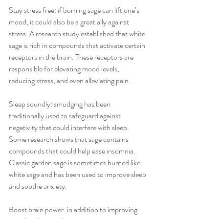
Stay stress free: if burning sage can lift one’s 
mood, it could also be a great ally against 
stress. A research study established that white 
sage is rich in compounds that activate certain 
receptors in the brain. These receptors are 
responsible for elevating mood levels, 
reducing stress, and even alleviating pain. 
Sleep soundly: smudging has been 
traditionally used to safeguard against 
negativity that could interfere with sleep. 
Some research shows that sage contains 
compounds that could help ease insomnia. 
Classic garden sage is sometimes burned like 
white sage and has been used to improve sleep 
and soothe anxiety. 
Boost brain power: in addition to improving 