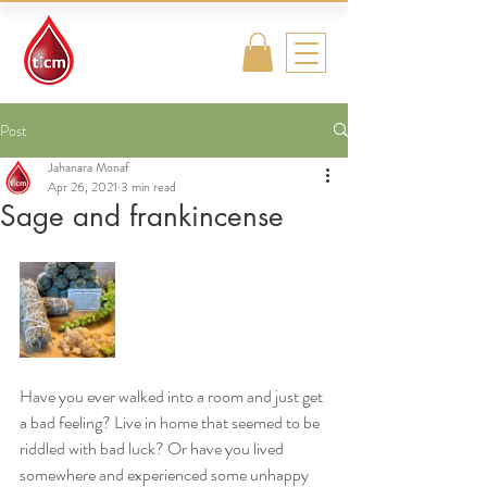
Traditional
Islamic & Chinese
Medicine
Post
Jahanara Monaf
Apr 26, 2021
3 min read
Sage and frankincense
Have you ever walked into a room and just get 
a bad feeling? Live in home that seemed to be 
riddled with bad luck? Or have you lived 
somewhere and experienced some unhappy 