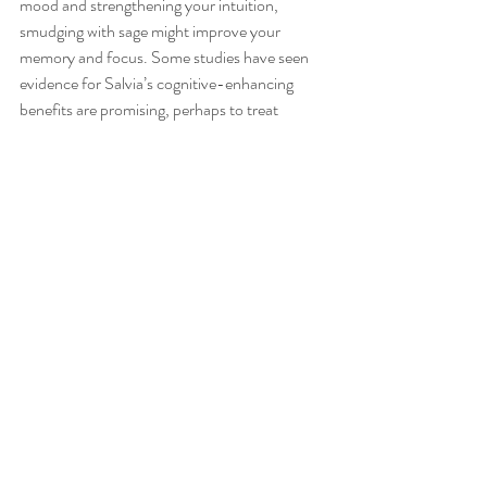
mood and strengthening your intuition, 
smudging with sage might improve your 
memory and focus. Some studies have seen 
evidence for Salvia’s cognitive-enhancing 
benefits are promising, perhaps to treat 
dementia and Alzheimer’s disease. 
Increase energy: ridding the body, objects, 
and spaces of bad energy can help welcome in 
newer, fresher, and more positive energies. In 
a way, this could have an energizing effect and 
help with fatigue.
I tend to buy bunches of fresh sage from the 
green grocers (as it is cheapest option), allow 
few days to dry, bunch and tie up with string 
and then burn. The fresh smell is much nicer 
and more potent than than ready made from 
retailers.