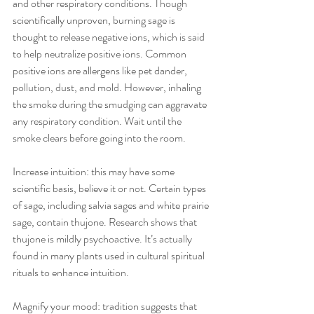
and other respiratory conditions. Though 
scientifically unproven, burning sage is 
thought to release negative ions, which is said 
to help neutralize positive ions. Common 
positive ions are allergens like pet dander, 
pollution, dust, and mold. However, inhaling 
the smoke during the smudging can aggravate 
any respiratory condition. Wait until the 
smoke clears before going into the room. 
Increase intuition: this may have some 
scientific basis, believe it or not. Certain types 
of sage, including salvia sages and white prairie 
sage, contain thujone. Research shows that 
thujone is mildly psychoactive. It’s actually 
found in many plants used in cultural spiritual 
rituals to enhance intuition. 
Magnify your mood: tradition suggests that 