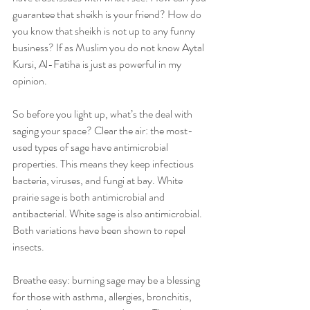
guarantee that sheikh is your friend? How do 
you know that sheikh is not up to any funny 
business? If as Muslim you do not know Aytal 
Kursi, Al-Fatiha is just as powerful in my 
opinion. 
So before you light up, what’s the deal with 
saging your space? Clear the air: the most-
used types of sage have antimicrobial 
properties. This means they keep infectious 
bacteria, viruses, and fungi at bay. White 
prairie sage is both antimicrobial and 
antibacterial. White sage is also antimicrobial. 
Both variations have been shown to repel 
insects. 
Breathe easy: burning sage may be a blessing 
for those with asthma, allergies, bronchitis, 