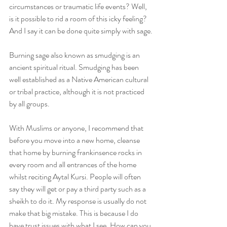
circumstances or traumatic life events? Well, 
is it possible to rid a room of this icky feeling? 
And I say it can be done quite simply with sage.
Burning sage also known as smudging is an 
ancient spiritual ritual. Smudging has been 
well established as a Native American cultural 
or tribal practice, although it is not practiced 
by all groups.
With Muslims or anyone, I recommend that 
before you move into a new home, cleanse 
that home by burning frankinsence rocks in 
every room and all entrances of the home 
whilst reciting Aytal Kursi. People will often 
say they will get or pay a third party such as a 
sheikh to do it. My response is usually do not 
make that big mistake. This is because I do 
have trust issues with what I see. How can you 