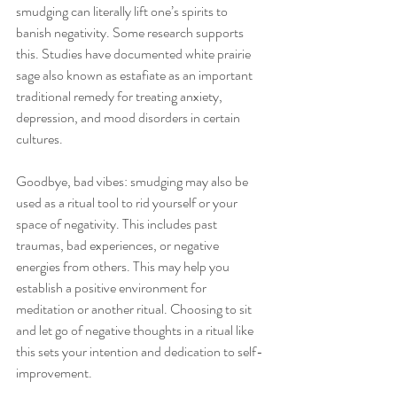
smudging can literally lift one’s spirits to 
banish negativity. Some research supports 
this. Studies have documented white prairie 
sage also known as estafiate as an important 
traditional remedy for treating anxiety, 
depression, and mood disorders in certain 
cultures.
Goodbye, bad vibes: smudging may also be 
used as a ritual tool to rid yourself or your 
space of negativity. This includes past 
traumas, bad experiences, or negative 
energies from others. This may help you 
establish a positive environment for 
meditation or another ritual. Choosing to sit 
and let go of negative thoughts in a ritual like 
this sets your intention and dedication to self-
improvement. 