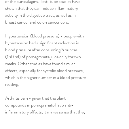
of the punicalagins. Test-tube studies have 
shown that they can reduce inflammatory 
activity in the digestive tract, as well as in 
breast cancer and colon cancer cells.
Hypertension (blood pressure) - people with 
hypertension had a significant reduction in 
blood pressure after consuming 5 ounces 
(150 ml) of pomegranate juice daily for two 
weeks. Other studies have found similar 
effects, especially for systolic blood pressure, 
which is the higher number in a blood pressure 
reading.
Arthritis pain - given that the plant 
compounds in pomegranate have anti-
inflammatory effects, it makes sense that they 
could help treat arthritis. Interestingly, 
laboratory studies suggest that pomegranate 