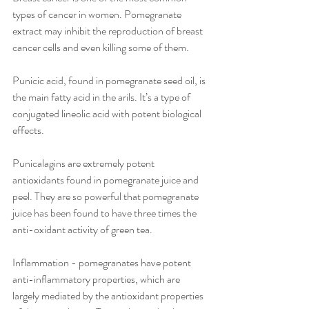
types of cancer in women. Pomegranate 
extract may inhibit the reproduction of breast 
cancer cells and even killing some of them.
Punicic acid, found in pomegranate seed oil, is 
the main fatty acid in the arils. It’s a type of 
conjugated lineolic acid with potent biological 
effects.
Punicalagins are extremely potent 
antioxidants found in pomegranate juice and 
peel. They are so powerful that pomegranate 
juice has been found to have three times the 
anti-oxidant activity of green tea.
Inflammation - pomegranates have potent 
anti-inflammatory properties, which are 
largely mediated by the antioxidant properties 