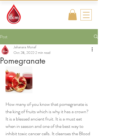
Traditional
Islamic & Chinese
Medicine
Post
Jahanara Monaf
Oct 28, 2022
2 min read
Pomegranate
How many of you know that pomegranate is 
the king of fruits which is why it has a crown? 
It is a blessed ancient fruit. It is a must eat 
when in season and one of the best way to 
inhibit toxic cancer cells. It cleanses the Blood 