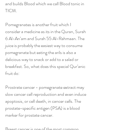
and builds Blood which we call Blood tonic in 
TICM. 
Pomegranates is another fruit which I 
consider a medicine as its in the Quran, Surah 
6 Al-An’am and Surah 55 Al-Rahmaan. The 
juice is probably the easiest way to consume 
pomegranate but eating the arils is also a 
delicious way to snack or add to a salad or 
breakfast. So, what does this special Qur’anic 
fruit do:
Prostrate cancer - pomegranate extract may 
slow cancer cell reproduction and even induce 
apoptosis, or cell death, in cancer cells. The 
prostate-specific antigen (PSA) is a blood 
marker for prostate cancer.
Breast cancer is one of the most common 