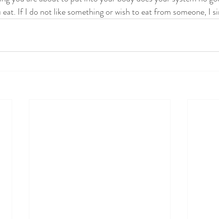
eat. If I do not like something or wish to eat from someone, I si