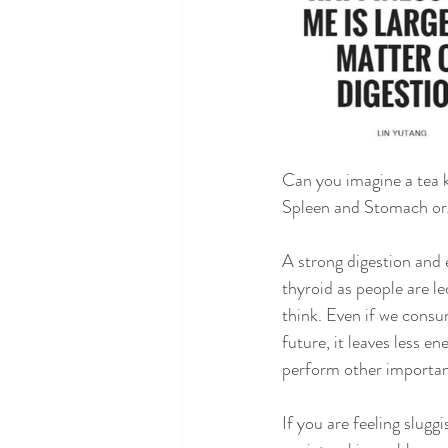
Can you imagine a tea k
Spleen and Stomach org
A strong digestion and 
thyroid as people are l
think. Even if we consu
future, it leaves less en
perform other importan
If you are feeling slugg