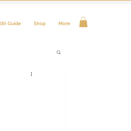
lth Guide
Shop
More