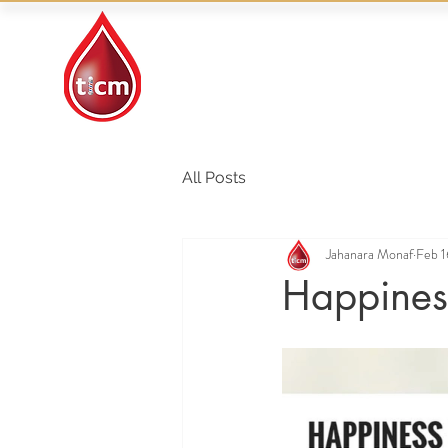
Traditional Islamic
& Chinese Medicine
All Posts
Jahanara Monaf
Feb 1
Happiness