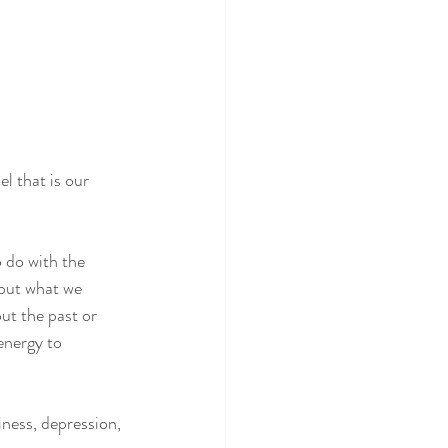
l that is our 
 do with the 
 but what we 
ut the past or 
 energy to 
iness, depression, 