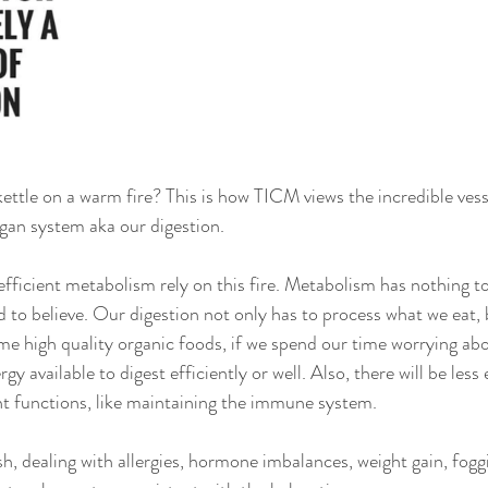
ettle on a warm fire? This is how TICM views the incredible vesse
an system aka our digestion.
efficient metabolism rely on this fire. Metabolism has nothing to
ed to believe. Our digestion not only has to process what we eat,
me high quality organic foods, if we spend our time worrying abo
ergy available to digest efficiently or well. Also, there will be less
t functions, like maintaining the immune system.
ish, dealing with allergies, hormone imbalances, weight gain, fogg