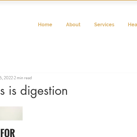
Home
About
Services
Hea
6, 2022
2 min read
 is digestion