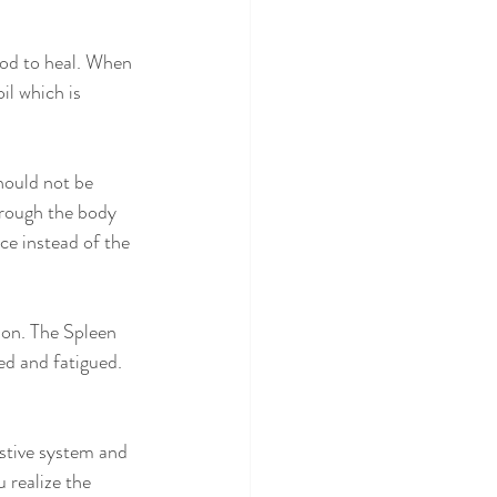
ood to heal. When 
il which is 
hould not be 
hrough the body 
ce instead of the 
ion. The Spleen 
ed and fatigued. 
stive system and 
 realize the 