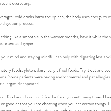
prevent overeating.
everages: cold drinks harm the Spleen, the body uses energy to 
e digestion process.
ething like a smoothie in the warmer months, have it while the s
ture and add ginger.
 your mind and staying mindful can help with digesting less anxie
ory foods: gluten, dairy, sugar, fried foods. Try it out and see
ms. Some patients were having environmental and pet allergies 
r allergies disappeared.
your food and do not criticise the food you eat: many times I hea
 or good or that you are cheating when you eat certain things. P
ng you are about to put into your body does your system no go