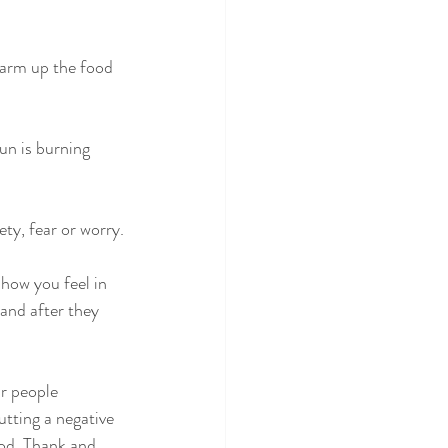
warm up the food 
un is burning 
ty, fear or worry.
 how you feel in 
and after they 
r people 
utting a negative 
od. Thank and 