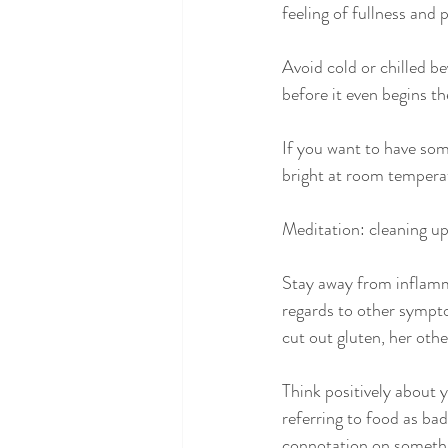
feeling of fullness and 
Avoid cold or chilled b
before it even begins th
If you want to have som
bright at room tempera
Meditation: cleaning up
Stay away from inflammat
regards to other sympto
cut out gluten, her othe
Think positively about 
referring to food as bad
connotation on somethi