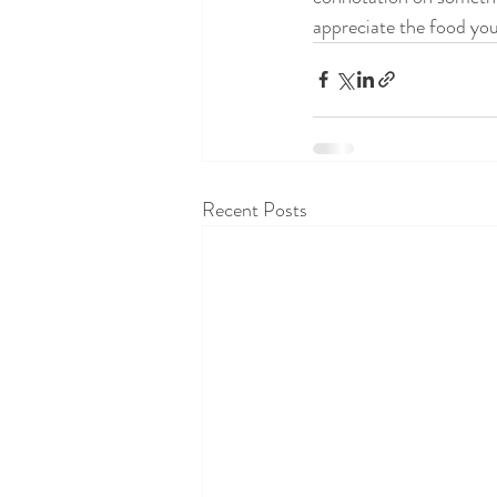
appreciate the food you 
Recent Posts