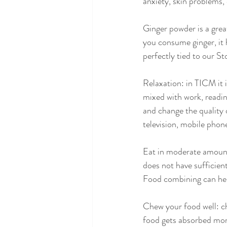
anxiety, skin problems, 
Ginger powder is a grea
you consume ginger, it h
perfectly tied to our S
Relaxation: in TICM it 
mixed with work, readin
and change the quality 
television, mobile phon
Eat in moderate amount
does not have sufficien
Food combining can help
Chew your food well: c
food gets absorbed more 