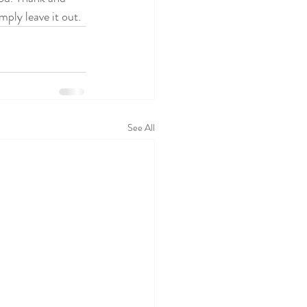
mply leave it out.
See All