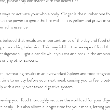
etc, please stay consistent with the below tips.
t ways to activate your whole body. Ginger is the number one f
as the power to ignite the fire within. It is yellow and grows in so
tomach's essence.
is believed that meals are important times of the day and food s
g or watching television. This may inhibit the passage of food t
of digestion. Light a candle while you eat and bask in the ambian
e or any other screens.
s: overeating results in an overworked Spleen and food stagnat
t time to empty before your next meal, causing you to feel bloat
 with a really over taxed digestive system.
hewing your food thoroughly reduces the workload for your dige
easily. This also allows a longer time for your meals, letting you