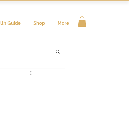
lth Guide
Shop
More