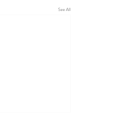
See All