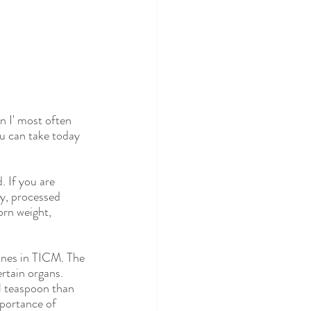
n I' most often 
u can take today 
. If you are 
ry, processed 
orn weight, 
ines in TICM. The 
rtain organs. 
l teaspoon than 
mportance of 