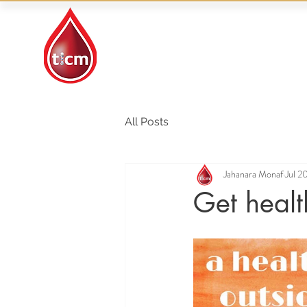
Traditional Islamic
& Chinese Medicine
All Posts
Jahanara Monaf
Jul 2
Get healt