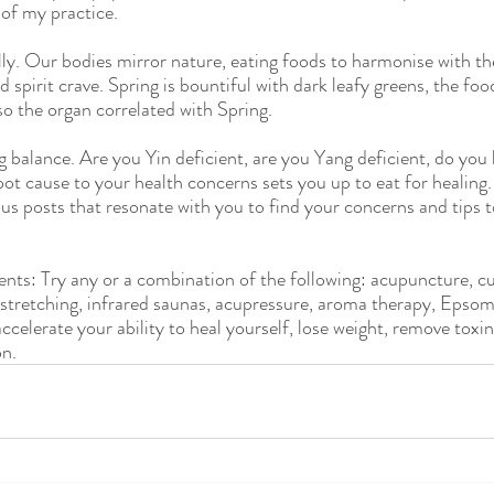
 of my practice. 
lly. Our bodies mirror nature, eating foods to harmonise with th
 spirit crave. Spring is bountiful with dark leafy greens, the fo
lso the organ correlated with Spring.
balance. Are you Yin deficient, are you Yang deficient, do you 
ot cause to your health concerns sets you up to eat for healing.
us posts that resonate with you to find your concerns and tips to
ents: Try any or a combination of the following: acupuncture, c
, stretching, infrared saunas, acupressure, aroma therapy, Epsom
ccelerate your ability to heal yourself, lose weight, remove toxi
on.