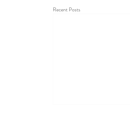
Recent Posts
Oranges and chlorophyll
Did you know that oranges have very