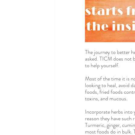
The journey to better h
asked. TICM does not be
to help yourself.
Most of the time it is n
looking to heal, avoid d
foods, fried foods cont
toxins, and mucous.
Incorporate herbs into 
reason they have such re
Turmeric, ginger, cumin
most foods do in bulk. 