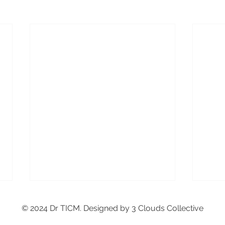
© 2024 Dr TICM. Designed by 3 Clouds Collective