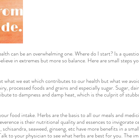
ealth can be an overwhelming one. Where do I start? Is a questio
lieve in extremes but more so balance. Here are small steps yo
ot what we eat which contributes to our health but what we avoid
airy, processed foods and grains and especially sugar. Sugar, dai
ribute to dampness and damp heat, which is the culprit of stubb
your food intake. Herbs are the basis to all our meals and medic
verence is their nutritional quality and essences to invigorate ce
, schisandra, seaweed, ginseng, etc have more benefits in a smal
Talk to your physician to see what herbs are best for you. The i