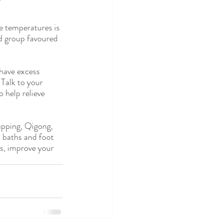
e temperatures is 
od group favoured 
have excess 
 Talk to your 
 help relieve 
upping, Qigong, 
 baths and foot 
ns, improve your 