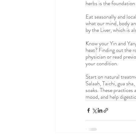
herbs is the foundation
Eat seasonally and loca
what our mind, body and
by the Liver, which is a
Know your Yin and Yang 
heat? Finding out the ro
physician or read previo
your condition.
Start on natural treatm
Salaah, Taichi, gua sha
soaks. These practices a
mood, and help digesti