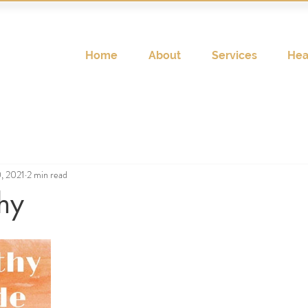
Home
About
Services
Hea
0, 2021
2 min read
hy