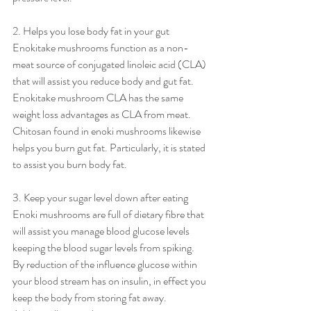
2. Helps you lose body fat in your gut
Enokitake mushrooms function as a non-
meat source of conjugated linoleic acid (CLA) 
that will assist you reduce body and gut fat. 
Enokitake mushroom CLA has the same 
weight loss advantages as CLA from meat.
Chitosan found in enoki mushrooms likewise 
helps you burn gut fat. Particularly, it is stated 
to assist you burn body fat.
3. Keep your sugar level down after eating
Enoki mushrooms are full of dietary fibre that 
will assist you manage blood glucose levels 
keeping the blood sugar levels from spiking.
By reduction of the influence glucose within 
your blood stream has on insulin, in effect you 
keep the body from storing fat away. 