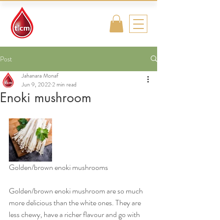
Traditional
Islamic & Chinese
Medicine
Post
Jahanara Monaf
Jun 9, 2022
2 min read
Enoki mushroom
Golden/brown enoki mushrooms
Golden/brown enoki mushroom are so much 
more delicious than the white ones. They are 
less chewy, have a richer flavour and go with 