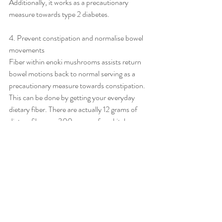
Additionally, it works as a precautionary 
measure towards type 2 diabetes.
4. Prevent constipation and normalise bowel 
movements
Fiber within enoki mushrooms assists return 
bowel motions back to normal serving as a 
precautionary measure towards constipation. 
This can be done by getting your everyday 
dietary fiber. There are actually 12 grams of 
dietary fiber per 300 grams of enokitake 
mushrooms.
Recent Posts
See All