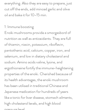
everything. Also they are easy to prepare, just 
cut off the ends, add minced garlic and olive 
oil and bake it for 10-15 min. 
1: Immune boosting 
Enoki mushrooms provide a smorgasbord of 
nutrition as well as antioxidants. They are full 
of thiamin, niacin, potassium, riboflavin, 
pantothenic acid, calcium, copper, iron, and 
selenium, and low in dietary cholesterol and 
sodium. Amino acids valine, lysine, and 
ergothioneine fortify the immune-heightening 
properties of the enoki. Cherished because of 
its health advantages, the enoki mushroom 
has been utilised in traditional Chinese and 
Japanese medication for hundreds of years 
like a tonic for liver disease, stomach ailments, 
high cholesterol levels, and high blood 
pressure level.