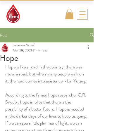
Traditional
Islamic & Chinese
Medicine
Post
Jahanara Monaf
Mar 28, 2021
3 min read
Hope
Hope is like a road in the country; there was 
never a road, but when many people walk on 
it, the road comes into existence ~ Lin Yutang
According to the famed hope researcher C.R. 
Snyder, hope implies that there is the 
possibility of a better future. Hope is needed 
in the darker days of our lives to keep us going. 
If we can see a little glimmer of light, we can 
summon more strength and courage to keep 