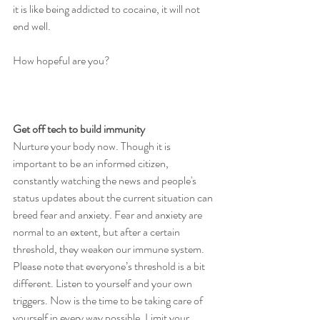
it is like being addicted to cocaine, it will not 
end well. 
How hopeful are you?
Get off tech to build immunity
Nurture your body now. Though it is 
important to be an informed citizen, 
constantly watching the news and people's 
status updates about the current situation can 
breed fear and anxiety. Fear and anxiety are 
normal to an extent, but after a certain 
threshold, they weaken our immune system. 
Please note that everyone’s threshold is a bit 
different. Listen to yourself and your own 
triggers. Now is the time to be taking care of 
yourself in every way possible. Limit your 