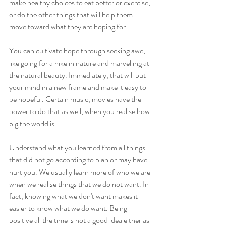
make healthy choices to eat better or exercise, 
or do the other things that will help them 
move toward what they are hoping for.
You can cultivate hope through seeking awe, 
like going for a hike in nature and marvelling at 
the natural beauty. Immediately, that will put 
your mind in a new frame and make it easy to 
be hopeful. Certain music, movies have the 
power to do that as well, when you realise how 
big the world is.
Understand what you learned from all things 
that did not go according to plan or may have 
hurt you. We usually learn more of who we are 
when we realise things that we do not want. In 
fact, knowing what we don't want makes it 
easier to know what we do want. Being 
positive all the time is not a good idea either as 