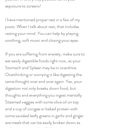
exposure to screens!
I have mentioned proper rest in a few of my 
posts. When I talk about rest, that includes 
resting your mind. You can help by playing 
soothing, soft music and closing your eyes.
If you are suffering from anxiety, make sure to 
eat easily digestible foods right now, as your 
Stomach and Spleen may be in overdrive. 
Overthinking or worrying is like digesting the 
same thought over and over again. Yes, your 
digestion not only breaks down food, but 
thoughts and everything you ingest mentally. 
Steamed veggies with some olive oil on top 
and a cup of congee or baked protein with 
some sautéed leafy greens in garlic and ginger 
are meals that can be easily broken down as 