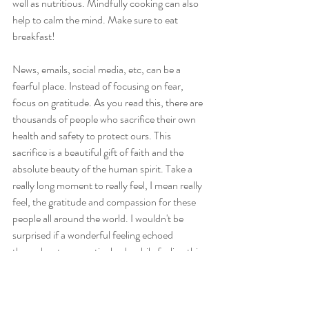
well as nutritious. Mindfully cooking can also 
help to calm the mind. Make sure to eat 
breakfast!
News, emails, social media, etc, can be a 
fearful place. Instead of focusing on fear, 
focus on gratitude. As you read this, there are 
thousands of people who sacrifice their own 
health and safety to protect ours. This 
sacrifice is a beautiful gift of faith and the 
absolute beauty of the human spirit. Take a 
really long moment to really feel, I mean really 
feel, the gratitude and compassion for these 
people all around the world. I wouldn't be 
surprised if a wonderful feeling echoed 
throughout your entire body while feeling this. 
Give them thanks. Let that feeling permeate 
outward to the entire world, smile, feel love for 
every single human out there.. (yes, every 