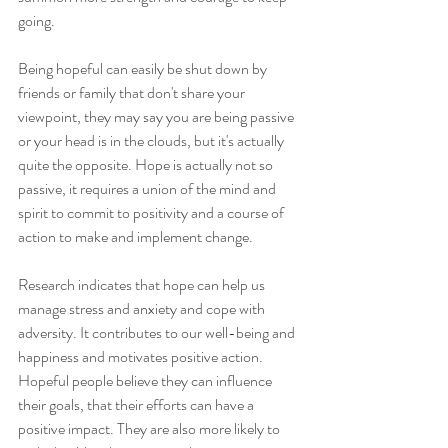
going.
Being hopeful can easily be shut down by 
friends or family that don't share your 
viewpoint, they may say you are being passive 
or your head is in the clouds, but it's actually 
quite the opposite. Hope is actually not so 
passive, it requires a union of the mind and 
spirit to commit to positivity and a course of 
action to make and implement change.
Research indicates that hope can help us 
manage stress and anxiety and cope with 
adversity. It contributes to our well-being and 
happiness and motivates positive action. 
Hopeful people believe they can influence 
their goals, that their efforts can have a 
positive impact. They are also more likely to 