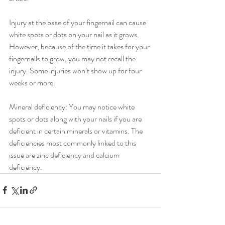
Injury at the base of your fingernail can cause 
white spots or dots on your nail as it grows. 
However, because of the time it takes for your 
fingernails to grow, you may not recall the 
injury. Some injuries won’t show up for four 
weeks or more.
Mineral deficiency: You may notice white 
spots or dots along with your nails if you are 
deficient in certain minerals or vitamins. The 
deficiencies most commonly linked to this 
issue are zinc deficiency and calcium 
deficiency.