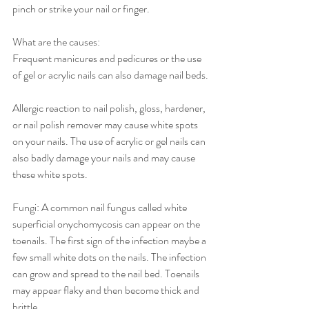
pinch or strike your nail or finger. 
What are the causes:
Frequent manicures and pedicures or the use 
of gel or acrylic nails can also damage nail beds.
Allergic reaction to nail polish, gloss, hardener, 
or nail polish remover may cause white spots 
on your nails. The use of acrylic or gel nails can 
also badly damage your nails and may cause 
these white spots.
Fungi: A common nail fungus called white 
superficial onychomycosis can appear on the 
toenails. The first sign of the infection maybe a 
few small white dots on the nails. The infection 
can grow and spread to the nail bed. Toenails 
may appear flaky and then become thick and 
brittle.