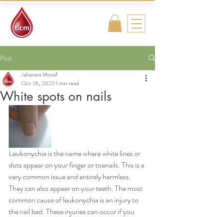
Traditional
Islamic & Chinese
Medicine
Post
Jahanara Monaf
Oct 26, 2022
1 min read
White spots on nails
Leukonychia is the name where white lines or 
dots appear on your finger or toenails. This is a 
very common issue and entirely harmless. 
They can also appear on your teeth. The most 
common cause of leukonychia is an injury to 
the nail bed. These injuries can occur if you 