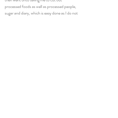
processed foods as well as processed people, 
sugar and diary, which is easy done as I do not 
entertain these things anyway. Her reasoning 
was that these things would affect my 
spirituality, energy and healing abilities. Then 
she killed me when she said no more coffee's 
before I remembered chaga which is better for 
me. 
Recent Posts
See All