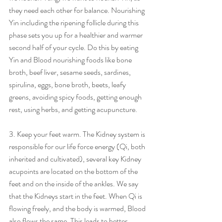
they need each other for balance. Nourishing 
Yin including the ripening follicle during this 
phase sets you up for a healthier and warmer 
second half of your cycle. Do this by eating 
Yin and Blood nourishing foods like bone 
broth, beef liver, sesame seeds, sardines, 
spirulina, eggs, bone broth, beets, leafy 
greens, avoiding spicy foods, getting enough 
rest, using herbs, and getting acupuncture.
3. Keep your feet warm. The Kidney system is 
responsible for our life force energy (Qi, both 
inherited and cultivated), several key Kidney 
acupoints are located on the bottom of the 
feet and on the inside of the ankles. We say 
that the Kidneys start in the feet. When Qi is 
flowing freely, and the body is warmed, Blood 
also flows the same. This leads to better 