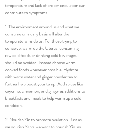
temperature and lack of proper circulation can 
contribute to symptoms.
1. The environment around us and what we 
consume on a daily basis will alter the 
temperature inside us. For those trying to 
conceive, warm up the Uterus, consuming 
raw cold foods or drinking cold beverages 
should be avoided. Instead choose warm, 
cooked foods whenever possible. Hydrate 
with warm water and ginger powder tea to 
further help boost your temp. Add spices like 
cayenne, cinnamon, and ginger as additions to 
breakfasts and meals to help warm up a cold 
condition.
2. Nourish Yin to promote ovulation. Just as 
we nourish Yang, we want to nourish Yin, as 