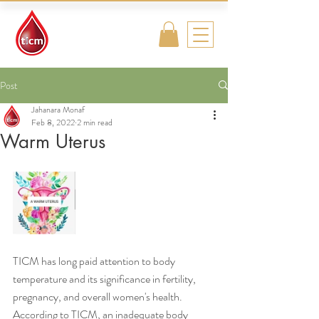
Traditional
Islamic & Chinese
Medicine
Post
Jahanara Monaf
Feb 8, 2022
2 min read
Warm Uterus
TICM has long paid attention to body 
temperature and its significance in fertility, 
pregnancy, and overall women's health. 
According to TICM, an inadequate body 