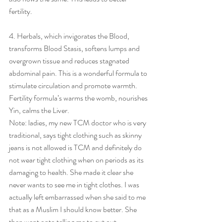
fertility.
4. Herbals, which invigorates the Blood, 
transforms Blood Stasis, softens lumps and 
overgrown tissue and reduces stagnated 
abdominal pain. This is a wonderful formula to 
stimulate circulation and promote warmth. 
Fertility formula’s warms the womb, nourishes 
Yin, calms the Liver.
Note: ladies, my new TCM doctor who is very 
traditional, says tight clothing such as skinny 
jeans is not allowed is TCM and definitely do 
not wear tight clothing when on periods as its 
damaging to health. She made it clear she 
never wants to see me in tight clothes. I was 
actually left embarrassed when she said to me 
that as a Muslim I should know better. She 
then went onto telling me to cut out 