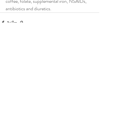
coffee, folate, supplemental iron, NSAIDs, 
antibiotics and diuretics.
Recent Posts
See All