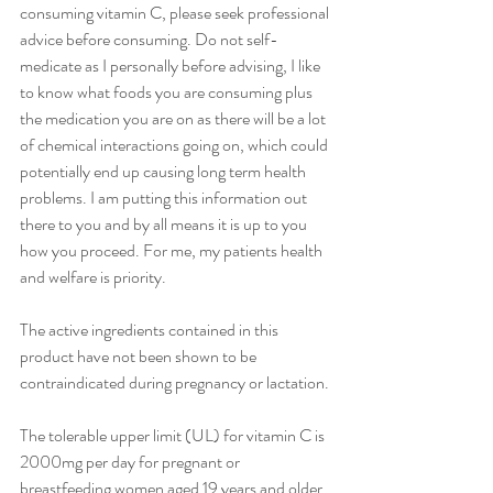
consuming vitamin C, please seek professional 
advice before consuming. Do not self-
medicate as I personally before advising, I like 
to know what foods you are consuming plus 
the medication you are on as there will be a lot 
of chemical interactions going on, which could 
potentially end up causing long term health 
problems. I am putting this information out 
there to you and by all means it is up to you 
how you proceed. For me, my patients health 
and welfare is priority. 
The active ingredients contained in this 
product have not been shown to be 
contraindicated during pregnancy or lactation. 
The tolerable upper limit (UL) for vitamin C is 
2000mg per day for pregnant or 
breastfeeding women aged 19 years and older, 