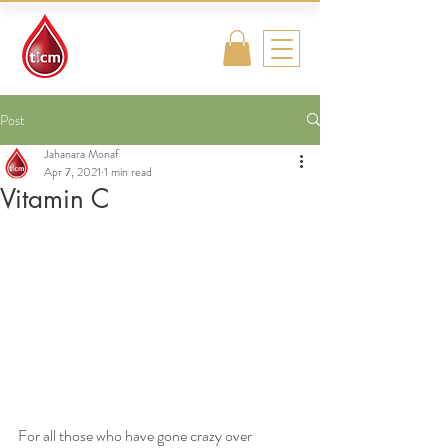
Traditional
Islamic & Chinese
Medicine
Post
Jahanara Monaf
Apr 7, 2021
1 min read
Vitamin C
For all those who have gone crazy over 