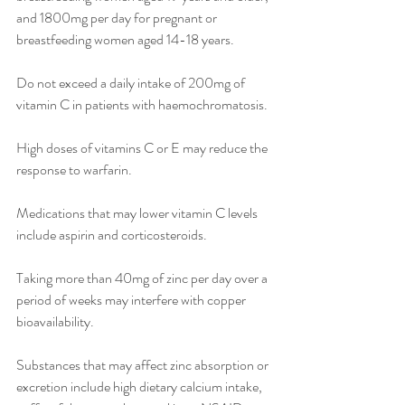
and 1800mg per day for pregnant or 
breastfeeding women aged 14-18 years.
Do not exceed a daily intake of 200mg of 
vitamin C in patients with haemochromatosis.
High doses of vitamins C or E may reduce the 
response to warfarin.
Medications that may lower vitamin C levels 
include aspirin and corticosteroids.
Taking more than 40mg of zinc per day over a 
period of weeks may interfere with copper 
bioavailability.
Substances that may affect zinc absorption or 
excretion include high dietary calcium intake, 