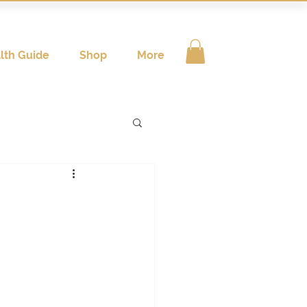
lth Guide
Shop
More