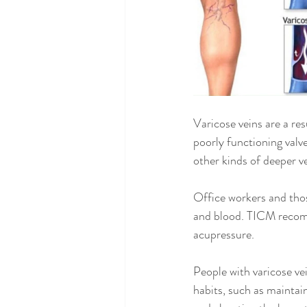
Varicose veins are a resu
poorly functioning valv
other kinds of deeper v
Office workers and thos
and blood. TICM recomm
acupressure.
People with varicose ve
habits, such as maintai