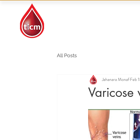
Traditional Islamic
& Chinese Medicine
All Posts
Jahanara Monaf
Feb 1
Varicose 