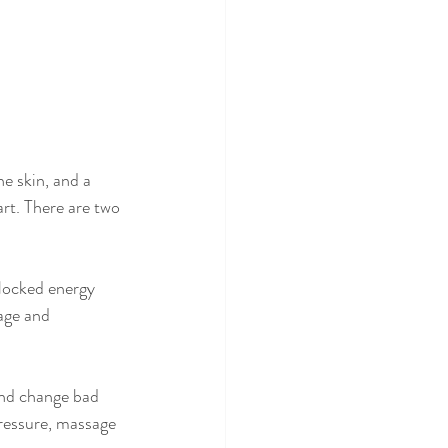
he skin, and a 
rt. There are two 
blocked energy 
age and 
and change bad 
pressure, massage 