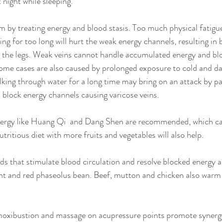
t night while sleeping.
 by treating energy and blood stasis. Too much physical fatigue
king for too long will hurt the weak energy channels, resulting in
in the legs. Weak veins cannot handle accumulated energy and b
Some cases are also caused by prolonged exposure to cold and d
alking through water for a long time may bring on an attack by p
block energy channels causing varicose veins.
nergy like Huang Qi  and Dang Shen are recommended, which c
utritious diet with more fruits and vegetables will also help. 
that stimulate blood circulation and resolve blocked energy a
nt and red phaseolus bean. Beef, mutton and chicken also warm
oxibustion and massage on acupressure points promote synerg