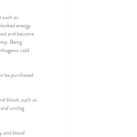
 such as 
 blocked energy 
lood and become 
amp. Being 
athogenic cold 
an be purchased 
nd blood, such as 
 and unclog 
y and blood 