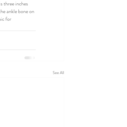
s three inches 
the ankle bone on 
ic for 
See All