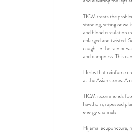
and elevating the legs a
TICM treats the problem
standing, sitting or wal
and blood circulation 
enlarged and twisted. 
caught in the rain or w
and dampness. This can 
Herbs that reinforce e
at the Asian stores. A n
TICM recommends foods 
hawthorn, rapeseed pla
energy channels.
Hijama, acupuncture, m