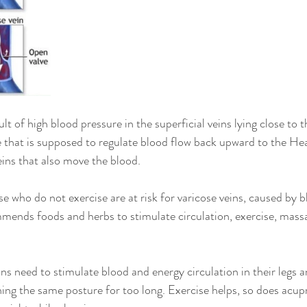
lt of high blood pressure in the superficial veins lying close to t
e that is supposed to regulate blood flow back upward to the Hea
eins that also move the blood.
e who do not exercise are at risk for varicose veins, caused by 
ends foods and herbs to stimulate circulation, exercise, mass
ins need to stimulate blood and energy circulation in their legs 
ning the same posture for too long. Exercise helps, so does acu