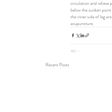
circulation and relieve
below the sunken point 
the inner side of leg ar
acupuncture.
Recent Posts