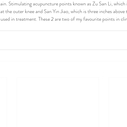
 pain. Stimulating acupuncture points known as Zu San Li, which i
at the outer knee and San Yin Jiao, which is three inches above 
e used in treatment. These 2 are two of my favourite points in clin