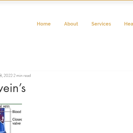
Home
About
Services
Hea
8, 2022
2 min read
vein’s