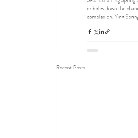
SP2 is the Ying Spring 
dribbles down the chann
complexion. Ying Spring
Recent Posts