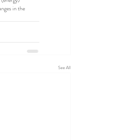
 (energy) 
anges in the 
See All