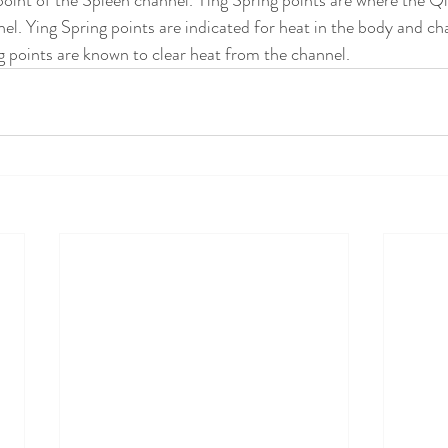
point of the Spleen channel. Ying Spring points are where the Qi
el. Ying Spring points are indicated for heat in the body and ch
 points are known to clear heat from the channel.