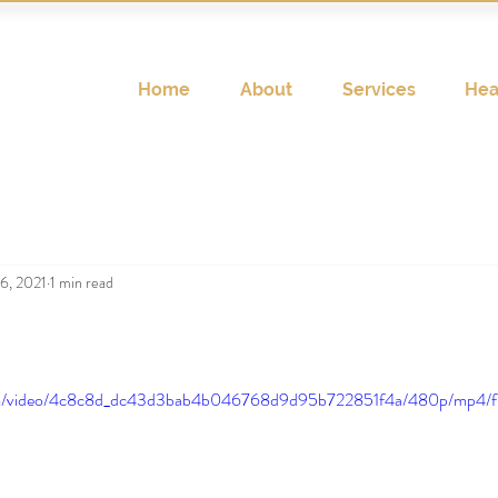
Home
About
Services
Hea
6, 2021
1 min read
c.com/video/4c8c8d_dc43d3bab4b046768d9d95b722851f4a/480p/mp4/f