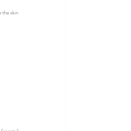
 the skin 