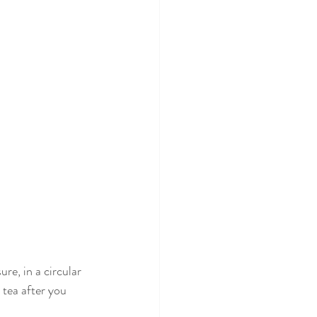
e, in a circular 
tea after you 