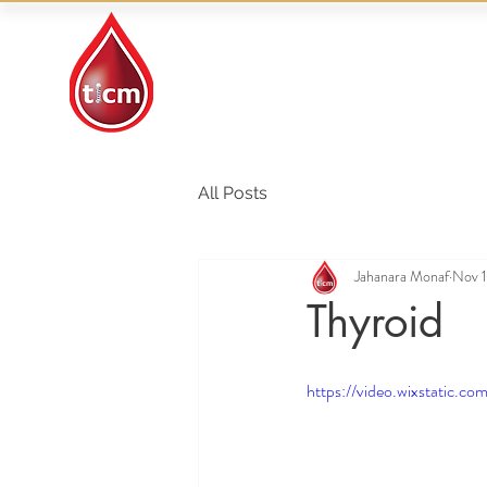
Traditional Islamic
& Chinese Medicine
All Posts
Jahanara Monaf
Nov 1
Thyroid
https://video.wixstati