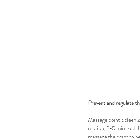
Prevent and regulate t
Massage point Spleen 2 
motion, 2-5 min each fo
massage the point to he