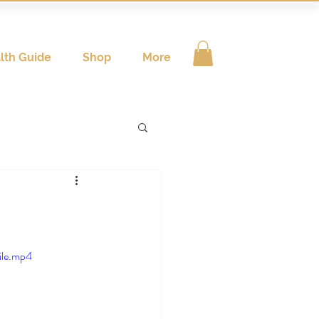
lth Guide
Shop
More
ile.mp4