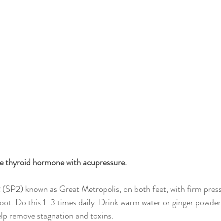
he thyroid hormone with acupressure.
(SP2) known as Great Metropolis, on both feet, with firm pressur
ot. Do this 1-3 times daily. Drink warm water or ginger powder 
lp remove stagnation and toxins.