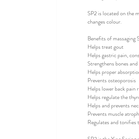
SP2 is located on the mi
changes colour.
Benefits of massaging 
Helps treat gout
Helps gastric pain, con
Strengthens bones and
Helps proper absorptio
Prevents osteoporosis
Helps lower back pain r
Helps regulate the thy
Helps and prevents nec
Prevents muscle atrop
Regulates and tonifies 