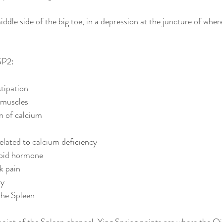
ddle side of the big toe, in a depression at the juncture of where
SP2:
stipation
 muscles
n of calcium
elated to calcium deficiency
roid hormone
k pain
hy
the Spleen