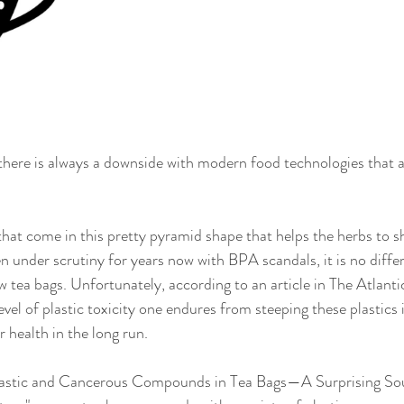
, there is always a downside with modern food technologies that 
hat come in this pretty pyramid shape that helps the herbs to 
n under scrutiny for years now with BPA scandals, it is no differ
w tea bags. Unfortunately, according to an article in The Atlantic
vel of plastic toxicity one endures from steeping these plastics 
 health in the long run.
"Plastic and Cancerous Compounds in Tea Bags—A Surprising Sou