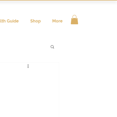
lth Guide
Shop
More