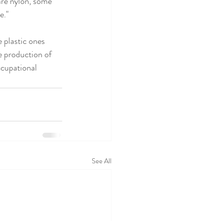
are nylon, some 
." 
e plastic ones 
 production of 
ccupational 
See All