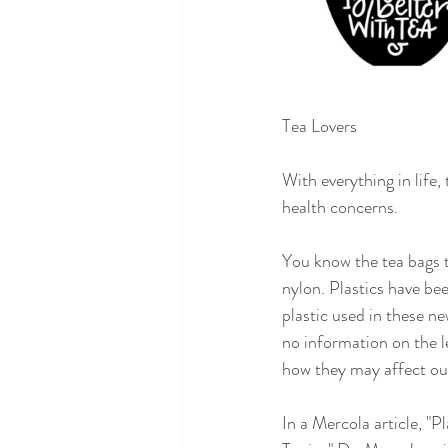
Tea Lovers
With everything in life
health concerns.
You know the tea bags t
nylon. Plastics have bee
plastic used in these ne
no information on the le
how they may affect our
In a Mercola article, 