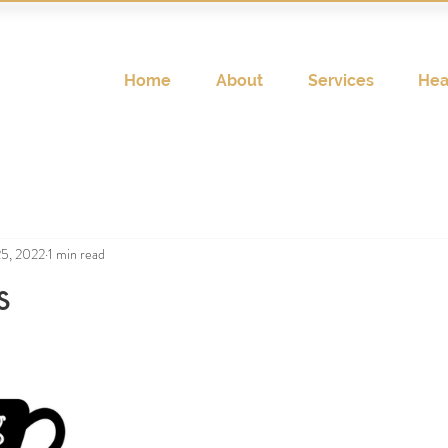
Home
About
Services
Hea
25, 2022
1 min read
s