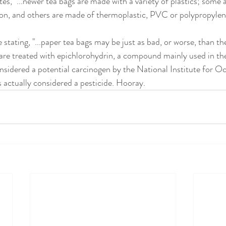
es, "...newer tea bags are made with a variety of plastics; some 
on, and others are made of thermoplastic, PVC or polypropylene
 stating, "...paper tea bags may be just as bad, or worse, than th
re treated with epichlorohydrin, a compound mainly used in the
considered a potential carcinogen by the National Institute for O
s actually considered a pesticide. Hooray.