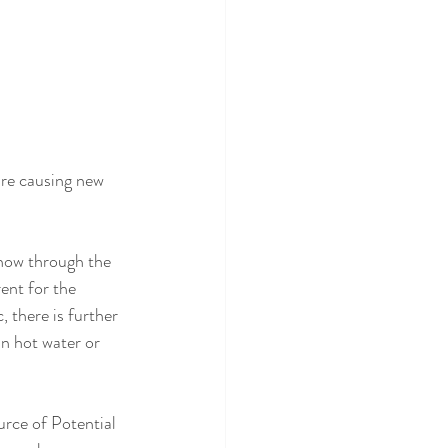
are causing new 
show through the 
ent for the 
, there is further 
in hot water or 
rce of Potential 