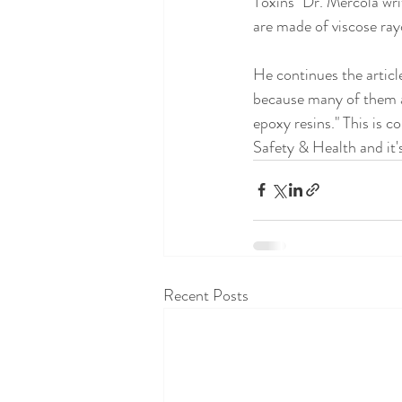
Toxins" Dr. Mercola writ
are made of viscose ray
He continues the article
because many of them a
epoxy resins." This is 
Safety & Health and it'
Recent Posts