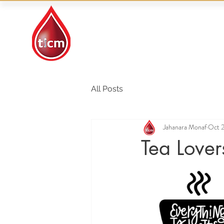
Traditional Islamic
& Chinese Medicine
All Posts
Jahanara Monaf
Oct 
Tea Lover