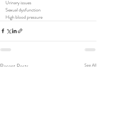
Urinary issues⁠
Sexual dysfunction⁠
High blood pressure⁠
Recent Posts
See All