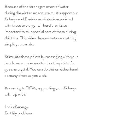
Because of the strong presence of water 
during the winter season, we must support our 
Kidneys and Bladder as winter is associated 
with these two organs. Therefore, it's so 
important to take special care of them during 
this time. This video demonstrates something 
simple you can do. 
Stimulate these points by massaging with your 
hands, an acupressure tool, or the point of a 
gua sha crystal.⁠ You can do this on either hand 
as many times as you wish.⁠
According to TICM, supporting your Kidneys 
will help with:⁠
Lack of energy⁠
Fertility problems⁠