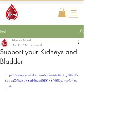
Traditional
Islamic & Chinese
Medicine
Post
Jahanara Monaf
Dec 16, 2021
1 min read
Support your Kidneys and
Bladder
https://video.wixstatic.com/video/4c8c8d_281cd6
3a9ea04ba7978ad46acd8f8178/480p/mp4/file.
mp4