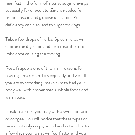
manifest in the form of intense sugar cravings, 
especially for chocolate. Zinc is needed for 
proper insulin and glucose utilisation. A 
deficiency can also lead to sugar cravings.
Take a few drops of herbs: Spleen herbs will 
soothe the digestion and help treat the root 
imbalance causing the craving. 
Rest: fatigue is one of the main reasons for 
cravings, make sure to sleep early and well. If 
you are overworking, make sure to fuel your 
body well with proper meals, whole foods and 
warm teas.
Breakfast: start your day with a sweet potato 
or congee. You will notice that these types of 
meals not only keep you full and satiated, after 
a few days your waist will feel flatter and you 