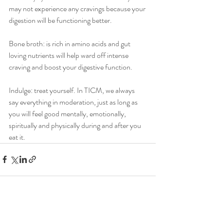
may not experience any cravings because your 
digestion will be functioning better.
Bone broth: is rich in amino acids and gut 
loving nutrients will help ward off intense 
craving and boost your digestive function.
Indulge: treat yourself. In TICM, we always 
say everything in moderation, just as long as 
you will feel good mentally, emotionally, 
spiritually and physically during and after you 
eat it.
Recent Posts
See All