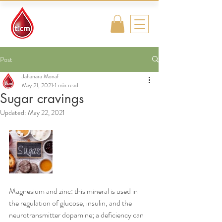
Traditional
Islamic & Chinese
Medicine
Post
Jahanara Monaf
May 21, 2021
1 min read
Sugar cravings
Updated:
May 22, 2021
Magnesium and zinc: this mineral is used in 
the regulation of glucose, insulin, and the 
neurotransmitter dopamine; a deficiency can 