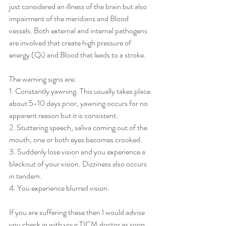
just considered an illness of the brain but also 
impairment of the meridians and Blood 
vessels. Both external and internal pathogens 
are involved that create high pressure of 
energy (Qi) and Blood that leads to a stroke.
The warning signs are:
1. Constantly yawning. This usually takes place 
about 5-10 days prior, yawning occurs for no 
apparent reason but it is consistent.
2. Stuttering speech, saliva coming out of the 
mouth, one or both eyes becomes crooked.
3. Suddenly lose vision and you experience a 
blackout of your vision. Dizziness also occurs 
in tandem.
4. You experience blurred vision.
If you are suffering these then I would advise 
you check in with your TICM doctor as soon 