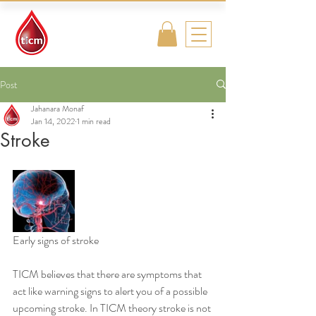
Traditional
Islamic & Chinese
Medicine
Post
Jahanara Monaf
Jan 14, 2022
1 min read
Stroke
Early signs of stroke
TICM believes that there are symptoms that 
act like warning signs to alert you of a possible 
upcoming stroke. In TICM theory stroke is not 