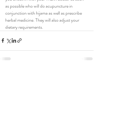
as possible who will do acupuncture in 
conjunction with hijama as well as prescribe 
herbal medicine. They will also adjust your 
dietary requirements.
Recent Posts
See All