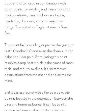
body and often used in combination with 
other points for swelling and pain around the 
neck, deafness, pain on elbow and axilla, 
headache, dizziness, and so many other 
things. Translated in English it means Small 
Sea. 
This point helps swelling or pain in the gums or 
teeth (toothache) and even the cheeks. It also 
helps shoulder pain. Stimulating this point 
resolves damp heat which is the cause of most 
facial and mouth swelling. It also removes 
obstructions from the channel and calms the 
mind.
SI8 is easiest found with a flexed elbow, the 
point is located in the depression between the 
ulna and humerus bones. It can be painful 
especially if you are having dental issues. 