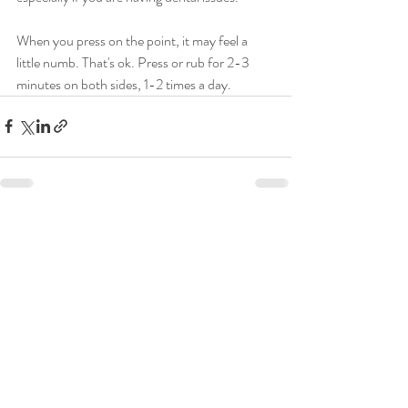
When you press on the point, it may feel a 
little numb. That's ok. Press or rub for 2-3 
minutes on both sides, 1-2 times a day.
Recent Posts
See All