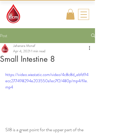
Traditional
Islamic & Chinese
Medicine
Post
Jahanara Monaf
Apr 4, 2021
1 min read
Small Intestine 8
https://video.wixstatic.com/video/4c8c8d_ebfd94
ecc277498294e203550a1ec7f2/480p/mp4/file.
mp4
SI8 is a great point for the upper part of the 