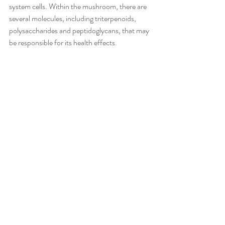
system cells. Within the mushroom, there are 
several molecules, including triterpenoids, 
polysaccharides and peptidoglycans, that may 
be responsible for its health effects.