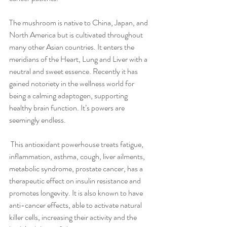
The mushroom is native to China, Japan, and 
North America but is cultivated throughout 
many other Asian countries. It enters the 
meridians of the Heart, Lung and Liver with a 
neutral and sweet essence. Recently it has 
gained notoriety in the wellness world for 
being a calming adaptogen, supporting 
healthy brain function. It’s powers are 
seemingly endless.
 This antioxidant powerhouse treats fatigue, 
inflammation, asthma, cough, liver ailments, 
metabolic syndrome, prostate cancer, has a 
therapeutic effect on insulin resistance and 
promotes longevity. It is also known to have 
anti-cancer effects, able to activate natural 
killer cells, increasing their activity and the 