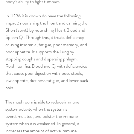
body’s ability to fight tumours.
In TICM it is known do have the following 
impact: nourishing the Heart and calming the 
Shen (spirit) by nourishing Heart Blood and 
Spleen Qi. Through this, it treats deficiency 
causing insomnia, fatigue, poor memory, and 
poor appetite. It supports the Lung by 
stopping coughs and dispersing phlegm. 
Reishi tonifies Blood and Qi with deficiencies 
that cause poor digestion with loose stools, 
low appetite, dizziness fatigue, and lower back 
pain.
The mushroom is able to reduce immune 
system activity when the system is 
overstimulated, and bolster the immune 
system when it is weakened. In general, it 
increases the amount of active immune 