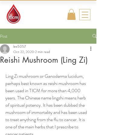
Traditional
Islamic & Chinese
Medicine
Post
lee5057
Oct 22, 2020
2 min read
Reishi Mushroom (Ling Zi)
Ling Zi mushroom or Ganoderma lucidum, 
perhaps best known as reishi mushroom has 
been used in TICM for more than 4,000 
years. The Chinese name lingzhi means herb 
of spiritual potency. It has been dubbed the 
mushroom of immortality and has been used 
to treat anything from the flu to cancer. It is 
one of the main herbs that I prescribe to 
cancer patients. 