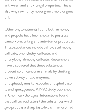
anti-viral, and anti-fungal properties. This is 
also why raw honey never grows mold or goes 
off.
Other phytonutrients found both in honey 
and propolis have been shown to posssess 
cancer-preventing and anti-tumor properties. 
These substances include caffeic acid methyl 
caffeate, phenylethyl caffeate, and 
phenylethyl dimethylcaffeate. Researchers 
have discovered that these substances 
prevent colon cancer in animals by shutting 
down activity of two enzymes, 
phosphatidylinositol-specific phospholipase 
C and lipoxygenase. A 1992 study published 
in Chemical-Biological Interactions found 
that caffeic acid esters (the substances which 
give propolis a sharp taste like cinnamon) had 