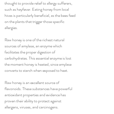
thought to provide relief to allergy sufferers, 
such as hayfever. Eating honey from local 
hives is particularly beneficial, as the bees feed 
on the plants that trigger those specific 
allergies.
Raw honey is one of the richest natural 
sources of amylase, an enzyme which 
facilitates the proper digestion of 
carbohydrates. This essential enzyme is lost 
the moment honey is heated, since amylase 
converts to starch when exposed to heat.
Raw honey is an excellent source of 
flavonoids. These substances have powerful 
antioxidant properties and evidence has 
proven their ability to protect against 
allergens, viruses, and carcinogens.