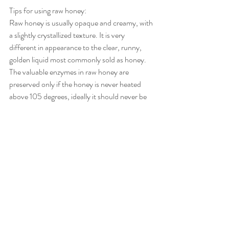
Tips for using raw honey:
Raw honey is usually opaque and creamy, with 
a slightly crystallized texture. It is very 
different in appearance to the clear, runny, 
golden liquid most commonly sold as honey.
The valuable enzymes in raw honey are 
preserved only if the honey is never heated 
above 105 degrees, ideally it should never be 
heated at all.
Raw honey should only be added to foods 
after they have been cooked and not before, 
since any exposure to heat risks destroying the 
beneficial nutrients in the honey.
Although honey is a form of sugar, it is an 
inverted sugar, and the sugars present in raw 
honey have already been partly predigested by 