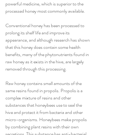
powerful medicine, which is superior to the 
processed honey most commonly available.
Conventional honey has been processed to 
prolong its shelf life and improve its 
appearance, and although research has shown 
that this honey does contain some health 
benefits, many of the phytonutrients found in 
raw honey as it exists in the hive, are largely 
removed through this processing.
Raw honey contains small amounts of the 
same resins found in propolis. Propolis is a 
complex mixture of resins and other 
substances that honeybees use to seal the 
hive and protect it from bacteria and other 
micro-organisms. Honeybees make propolis 
by combining plant resins with their own 
secretions. This substance has anti-bacterial, 