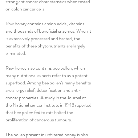
strong anticancer characteristics when tested 
on colon cancer cells.
Raw honey contains amino acids, vitamins 
and thousands of beneficial enzymes. When it 
is extensively processed and heated, the 
benefits of these phytonutrients are largely 
eliminated.
Raw honey also contains bee pollen, which 
many nutritional experts refer to as a potent 
superfood. Among bee pollen's many benefits 
are allergy relief, detoxification and anti-
cancer properties. A study in the Journal of 
the National cancer Institute in 1948 reported 
that bee pollen fed to rats halted the 
proliferation of cancerous tumours.
The pollen present in unfiltered honey is also 