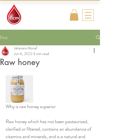
Traditional
Islamic & Chinese
Medicine
Post
Jahanara Monaf
Jun 6, 2022
3 min read
Raw honey
Why is raw honey superior
Raw honey which has not been pasteurised, 
clarified or filtered, contains an abundance of 
vitamins and minerals, and is a natural and 