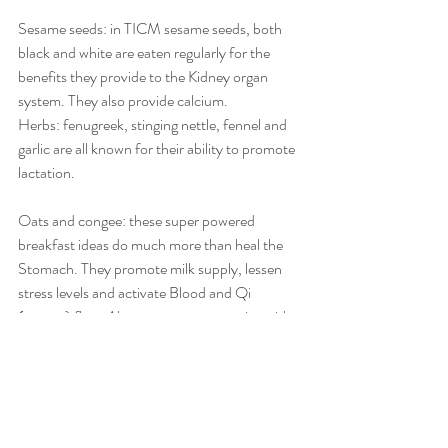
Sesame seeds: in TICM sesame seeds, both 
black and white are eaten regularly for the 
benefits they provide to the Kidney organ 
system. They also provide calcium.
Herbs: fenugreek, stinging nettle, fennel and 
garlic are all known for their ability to promote 
lactation.
Oats and congee: these super powered 
breakfast ideas do much more than heal the 
Stomach. They promote milk supply, lessen 
stress levels and activate Blood and Qi 
(energy) flow. Also, you can get creative with 
toppings, making them sweet or savoury, 
which can satisfy your taste buds.