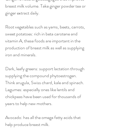
breast milk volume. Take ginger powder tea or 
ginger extract daily. 
Root vegetables such as yams, beets, carrots, 
sweet potatoes: rich in beta carotene and 
vitamin A, these foods are important in the 
production of breast milk as well as supplying 
iron and minerals.
Dark, leafy greens: support lactation through 
supplying the compound phytoestrogen. 
Think arugula, Swiss chard, kale and spinach.
Legumes: especially ones like lentils and 
chickpeas have been used for thousands of 
years to help new mothers.
Avocado: has all the omega fatty acids that 
help produce breast milk.