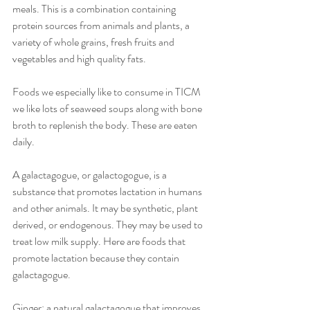
meals. This is a combination containing 
protein sources from animals and plants, a 
variety of whole grains, fresh fruits and 
vegetables and high quality fats.
Foods we especially like to consume in TICM 
we like lots of seaweed soups along with bone 
broth to replenish the body. These are eaten 
daily.
A galactagogue, or galactogogue, is a 
substance that promotes lactation in humans 
and other animals. It may be synthetic, plant 
derived, or endogenous. They may be used to 
treat low milk supply. Here are foods that 
promote lactation because they contain 
galactagogue.
Ginger: a natural galactagogue that improves 