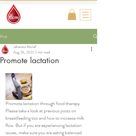
Traditional
Islamic & Chinese
Medicine
Post
Jahanara Monaf
Aug 26, 2022
2 min read
Promote lactation
Promote lactation through food therapy 
Please take a look at previous posts on 
breastfeeding too and how to increase milk 
flow. But if you are experiencing lactation 
issues, make sure you are eating balanced 