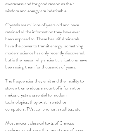
awareness and for good reason as their 
wisdom and energy are indefinable.
Crystals are millions of years old and have 
retained all the information they have ever 
been exposed to. These beautiful minerals 
have the power to transit energy, something 
modern science has only recently discovered, 
but is the reason why ancient civilizations have 
been using them for thousands of years.
The frequencies they emit and their ability to 
store a tremendous amount of information 
makes crystals essential to modern 
technologies, they exist in watches, 
computers, TVs, cell phones, satellites, etc. 
Most ancient classical texts of Chinese 
medicine emphasise the importance of gems 