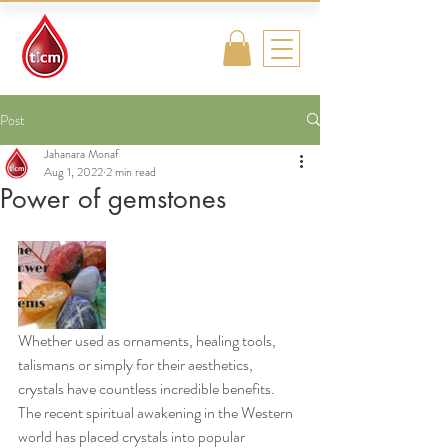
Traditional
Islamic & Chinese
Medicine
Post
Jahanara Monaf
Aug 1, 2022
2 min read
Power of gemstones
Whether used as ornaments, healing tools, 
talismans or simply for their aesthetics, 
crystals have countless incredible benefits. 
The recent spiritual awakening in the Western 
world has placed crystals into popular 