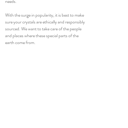
needs.
With the surge in popularity, it is best to make 
sure your crystals are ethically and responsibly 
sourced. We want to take care of the people 
and places where these special parts of the 
earth come from.
Recent Posts
See All