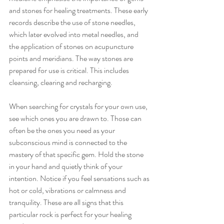
and stones for healing treatments. These early 
records describe the use of stone needles, 
which later evolved into metal needles, and 
the application of stones on acupuncture 
points and meridians. The way stones are 
prepared for use is critical. This includes 
cleansing, clearing and recharging. 
When searching for crystals for your own use, 
see which ones you are drawn to. Those can 
often be the ones you need as your 
subconscious mind is connected to the 
mastery of that specific gem. Hold the stone 
in your hand and quietly think of your 
intention. Notice if you feel sensations such as 
hot or cold, vibrations or calmness and 
tranquility. These are all signs that this 
particular rock is perfect for your healing 