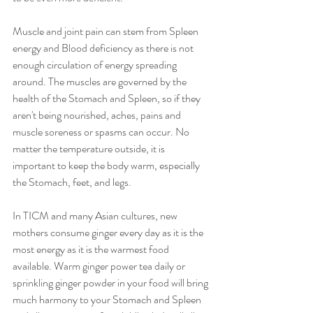
Muscle and joint pain can stem from Spleen 
energy and Blood deficiency as there is not 
enough circulation of energy spreading 
around. The muscles are governed by the 
health of the Stomach and Spleen, so if they 
aren't being nourished, aches, pains and 
muscle soreness or spasms can occur. No 
matter the temperature outside, it is 
important to keep the body warm, especially 
the Stomach, feet, and legs.
In TICM and many Asian cultures, new 
mothers consume ginger every day as it is the 
most energy as it is the warmest food 
available. Warm ginger power tea daily or 
sprinkling ginger powder in your food will bring 
much harmony to your Stomach and Spleen 