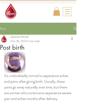
Traditional
Islamic & Chinese
Medicine
Post
Jahanara Monaf
Oct 26, 2022
2 min read
Post birth
It's undoubtedly normal to experience aches 
and pains after giving birth. Usually, these 
pains go away naturally over time, but there 
are women who continue to experience severe 
pain and aches months after delivery. 