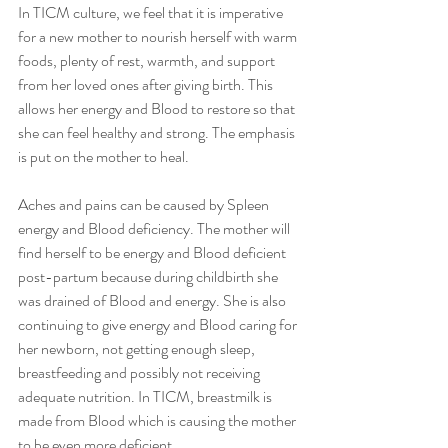
In TICM culture, we feel that it is imperative 
for a new mother to nourish herself with warm 
foods, plenty of rest, warmth, and support 
from her loved ones after giving birth. This 
allows her energy and Blood to restore so that 
she can feel healthy and strong. The emphasis 
is put on the mother to heal.
Aches and pains can be caused by Spleen 
energy and Blood deficiency. The mother will 
find herself to be energy and Blood deficient 
post-partum because during childbirth she 
was drained of Blood and energy. She is also 
continuing to give energy and Blood caring for 
her newborn, not getting enough sleep, 
breastfeeding and possibly not receiving 
adequate nutrition. In TICM, breastmilk is 
made from Blood which is causing the mother 
to be even more deficient.