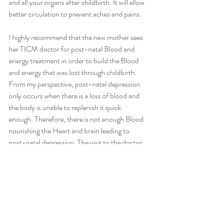
and all your organs after childbirth. It will allow 
better circulation to prevent aches and pains. 
I highly recommend that the new mother sees 
her TICM doctor for post-natal Blood and 
energy treatment in order to build the Blood 
and energy that was lost through childbirth. 
From my perspective, post-natal depression 
only occurs when there is a loss of blood and 
the body is unable to replenish it quick 
enough. Therefore, there is not enough Blood 
nourishing the Heart and brain leading to 
post-natal depression. The visit to the doctor 
will also assist with any breastfeeding issues or 
lack of milk supply in the breasts.