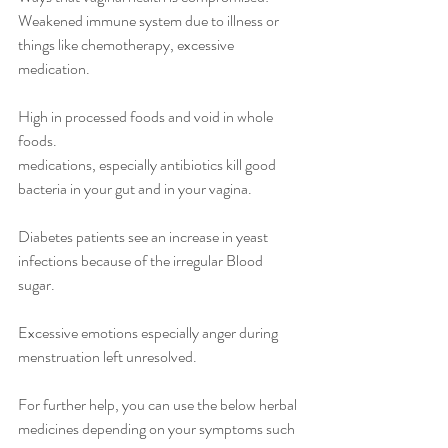
Weakened immune system due to illness or 
things like chemotherapy, excessive 
medication.
High in processed foods and void in whole 
foods.
medications, especially antibiotics kill good 
bacteria in your gut and in your vagina.
Diabetes patients see an increase in yeast 
infections because of the irregular Blood 
sugar.
Excessive emotions especially anger during 
menstruation left unresolved.
For further help, you can use the below herbal 
medicines depending on your symptoms such 