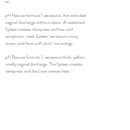
as:
pH Rescue formula 1: excessive, thin and clear 
vaginal discharge without odour. A weakened 
Spleen creates dampness and has cold 
symptoms: weak Spleen; excessive worry, 
stress, pale face, soft stool, low energy.
pH Rescue formula 2: excessive thick, yellow, 
smelly vaginal discharge. The Spleen creates 
dampness and the Liver creates heat. 
Symptoms: weak Spleen, tends to over worry 
and easily agitated, red face, constipation.