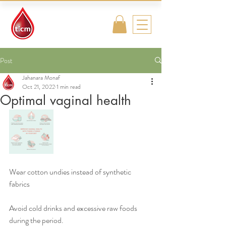
Traditional
Islamic & Chinese
Medicine
Post
Jahanara Monaf
Oct 21, 2022
1 min read
Optimal vaginal health
Wear cotton undies instead of synthetic 
fabrics
Avoid cold drinks and excessive raw foods 
during the period.