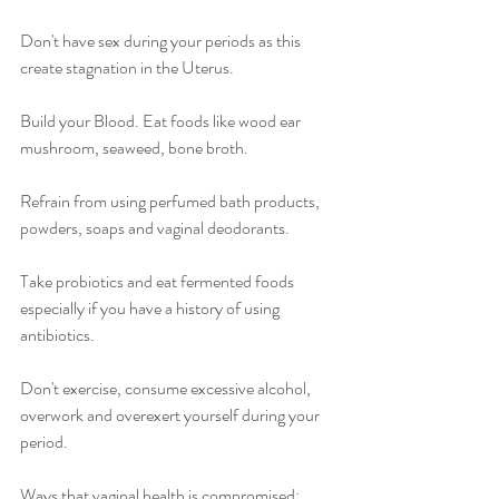
Don't have sex during your periods as this 
create stagnation in the Uterus.
Build your Blood. Eat foods like wood ear 
mushroom, seaweed, bone broth.
Refrain from using perfumed bath products, 
powders, soaps and vaginal deodorants.
Take probiotics and eat fermented foods 
especially if you have a history of using 
antibiotics.
Don't exercise, consume excessive alcohol, 
overwork and overexert yourself during your 
period.
Ways that vaginal health is compromised: