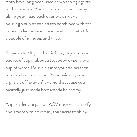
Both have long been used as whitening agents 
for blonde hair. You can do a simple rinse by 
tilting your head back over the sink and 
pouring a cup of cooled tea combined with the 
juice of a lemon over clean, wet hair. Let sit for 
a couple of minutes and rinse.
Sugar water: If your hair is frizzy, try mixing a 
packet of sugar about a teaspoon or so with a 
cup of water. Pour a bit into your palms then 
run hands over dry hair. Your hair will get a 
slight bit of “crunch” and hold because you 
basically just made homemade hair spray.
Apple cider vinegar: an ACV rinse helps clarify 
and smooth hair cuticles, the secret to shiny 
hair. Combine a tablespoon of vinegar with a 
1/2 cup of water and pour over damp hair. 
Add a couple of drops of essential oil if the 