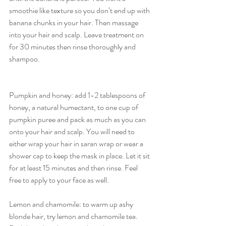
smoothie like texture so you don’t end up with 
banana chunks in your hair. Then massage 
into your hair and scalp. Leave treatment on 
for 30 minutes then rinse thoroughly and 
shampoo.
Pumpkin and honey: add 1-2 tablespoons of 
honey, a natural humectant, to one cup of 
pumpkin puree and pack as much as you can 
onto your hair and scalp. You will need to 
either wrap your hair in saran wrap or wear a 
shower cap to keep the mask in place. Let it sit 
for at least 15 minutes and then rinse. Feel 
free to apply to your face as well.
Lemon and chamomile: to warm up ashy 
blonde hair, try lemon and chamomile tea. 