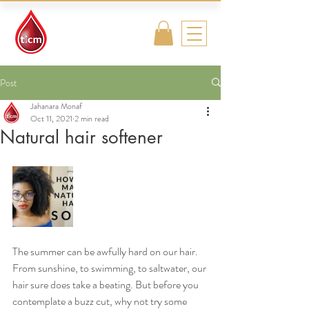
Traditional
Islamic & Chinese
Medicine
Post
Jahanara Monaf
Oct 11, 2021
2 min read
Natural hair softener
The summer can be awfully hard on our hair. 
From sunshine, to swimming, to saltwater, our 
hair sure does take a beating. But before you 
contemplate a buzz cut, why not try some 