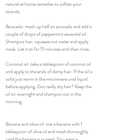
natural at home remedies to soften your 
strands. 
Avocado: mash up half an avocado and add a 
couple of drops of peppermint essential oil. 
Shampoo hair, squeeze out water and apply 
mask. Let it sit for 15 minutes and then rinse. 
Coconut oil: take a tablespoon of coconut oil 
and apply to the ends of damp hair. If the oil is 
solid just warm in the microwave until liquid 
before applying. Got really dry hair? Keep the 
oil on overnight and shampoo out in the 
morning.
Banana and olive oil: mix a banana with 1 
tablespoon of olive oil and mash thoroughly 
until the banana is pureed. You want a 