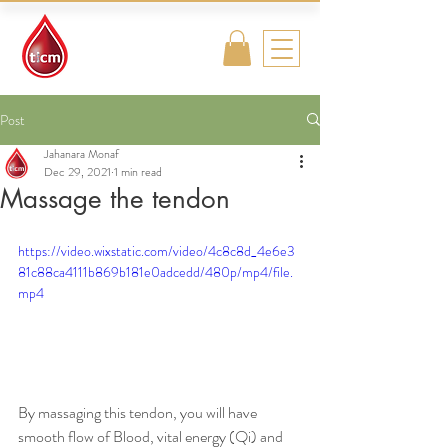
Traditional
Islamic & Chinese
Medicine
Post
Jahanara Monaf
Dec 29, 2021
1 min read
Massage the tendon
https://video.wixstatic.com/video/4c8c8d_4e6e3
81c88ca4111b869b181e0adcedd/480p/mp4/file.
mp4
By massaging this tendon, you will have 
smooth flow of Blood, vital energy (Qi) and 