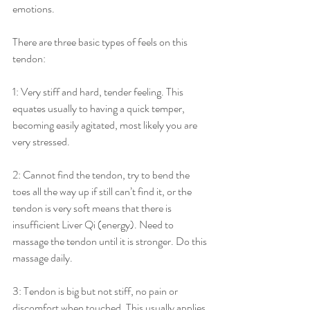
emotions.                                    
There are three basic types of feels on this 
tendon:
1: Very stiff and hard, tender feeling. This 
equates usually to having a quick temper, 
becoming easily agitated, most likely you are 
very stressed.
2: Cannot find the tendon, try to bend the 
toes all the way up if still can’t find it, or the 
tendon is very soft means that there is 
insufficient Liver Qi (energy). Need to 
massage the tendon until it is stronger. Do this 
massage daily.
3: Tendon is big but not stiff, no pain or 
discomfort when touched. This usually applies 