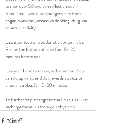
to men over 50 and can reflect an over-
stimulated Liver in his younger years from 
anger, overwork, excessive drinking, drug use 
or sexual activity.
Use a bamboo or wooden stick or tennis ball. 
Roll on the bottom of each foot 15-20 
minutes before bed.
Use your hand to massage the tendon. You 
can do upwards and downwards strokes or 
circular strokes for 15-20 minutes.
To further help strengthen the Liver, use Liver 
recharge formula’s from you physician. 