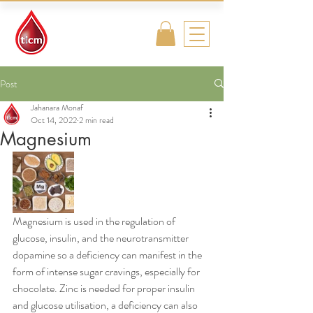
Traditional
Islamic & Chinese
Medicine
Post
Jahanara Monaf
Oct 14, 2022
2 min read
Magnesium
Magnesium is used in the regulation of 
glucose, insulin, and the neurotransmitter 
dopamine so a deficiency can manifest in the 
form of intense sugar cravings, especially for 
chocolate. Zinc is needed for proper insulin 
and glucose utilisation, a deficiency can also 