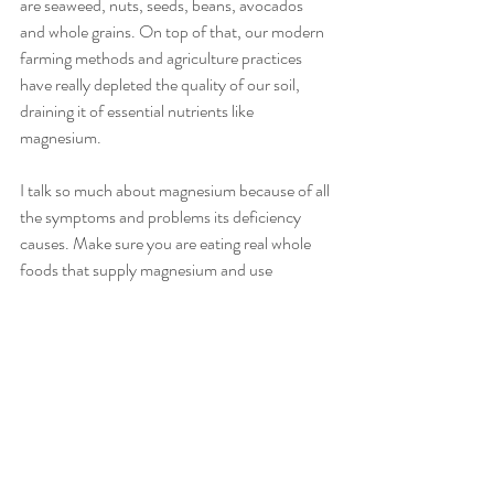
are seaweed, nuts, seeds, beans, avocados 
and whole grains. On top of that, our modern 
farming methods and agriculture practices 
have really depleted the quality of our soil, 
draining it of essential nutrients like 
magnesium.
I talk so much about magnesium because of all 
the symptoms and problems its deficiency 
causes. Make sure you are eating real whole 
foods that supply magnesium and use 
supplements and you will notice reduced 
cravings and overall better health.