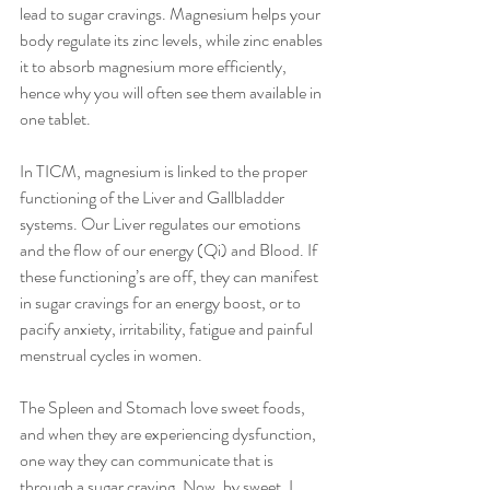
lead to sugar cravings. Magnesium helps your 
body regulate its zinc levels, while zinc enables 
it to absorb magnesium more efficiently, 
hence why you will often see them available in 
one tablet.
In TICM, magnesium is linked to the proper 
functioning of the Liver and Gallbladder 
systems. Our Liver regulates our emotions 
and the flow of our energy (Qi) and Blood. If 
these functioning’s are off, they can manifest 
in sugar cravings for an energy boost, or to 
pacify anxiety, irritability, fatigue and painful 
menstrual cycles in women.
The Spleen and Stomach love sweet foods, 
and when they are experiencing dysfunction, 
one way they can communicate that is 
through a sugar craving. Now, by sweet, I 