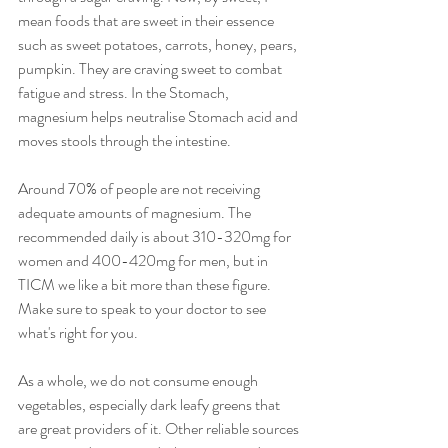
mean foods that are sweet in their essence 
such as sweet potatoes, carrots, honey, pears, 
pumpkin. They are craving sweet to combat 
fatigue and stress. In the Stomach, 
magnesium helps neutralise Stomach acid and 
moves stools through the intestine.
Around 70% of people are not receiving 
adequate amounts of magnesium. The 
recommended daily is about 310-320mg for 
women and 400-420mg for men, but in 
TICM we like a bit more than these figure. 
Make sure to speak to your doctor to see 
what's right for you.
As a whole, we do not consume enough 
vegetables, especially dark leafy greens that 
are great providers of it. Other reliable sources 