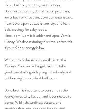
Ears: deafness, tinnitus, ear infections.
Bone: osteoporosis, dental issues, joint pain, 
lower back or knee pain, developmental issues.
Fear: severe panic attacks, anxiety, and fear.
Salt: cravings for salty foods.
Time: 3pm-5pm is Bladder and 5pm-7pm is 
Kidney. Weakness during this time is often felt 
if your Kidney energy is low.
Wintertime is the season correlated to the 
Kidneys. You can recharge them and take 
good care starting with going to bed early and 
not burning the candle at both ends. 
Bone broth is important to consume as the 
Kidney loves salty flavour and is connected to 
bones. Wild fish, sardines, oysters, and 
anything that lives in the sea like seaweed: 