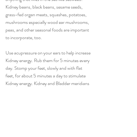
Kidney beans, black beans, sesame seeds, 
grass-fed organ meats, squashes, potatoes, 
mushrooms especially wood ear mushrooms, 
peas, and other seasonal foods are important 
to incorporate, too.
Use acupressure on your ears to help increase 
Kidney energy. Rub them for 5 minutes every 
day. Stomp your feet, slowly and with flat 
feet, for about 5 minutes a day to stimulate 
Kidney energy. Kidney and Bladder meridians 
run through the heel and to the sole of the 
foot.