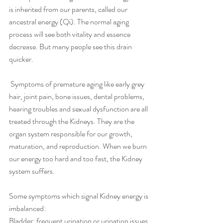
is inherited from our parents, called our 
ancestral energy (Qi). The normal aging 
process will see both vitality and essence 
decrease. But many people see this drain 
quicker.
 Symptoms of premature aging like early grey 
hair, joint pain, bone issues, dental problems, 
hearing troubles and sexual dysfunction are all 
treated through the Kidneys. They are the 
organ system responsible for our growth, 
maturation, and reproduction. When we burn 
our energy too hard and too fast, the Kidney 
system suffers.
Some symptoms which signal Kidney energy is 
imbalanced:
Bladder: frequent urination or urination issues.