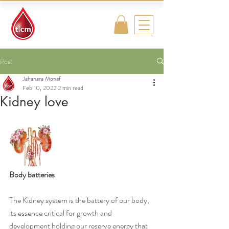
Traditional
Islamic & Chinese
Medicine
Post
Jahanara Monaf
Feb 10, 2022
2 min read
Kidney love
Body batteries
The Kidney system is the battery of our body, 
its essence critical for growth and 
development holding our reserve energy that 