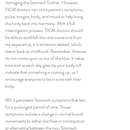
damaging the Stomach further. However, 
TICM doctors can use a patient's symptoms, 
pulse, tongue, body, and mood to help bring 
the body back into harmony. With a full 
interrogation process, TICM doctors should 
be able to establish the root cause and from 
my experience, it is emotions related, which 
stems back to childhood. Remember, illnesses 
do not come upon us out of the blue. It takes 
time and as each day goes by your body will 
indicate that something is coming up, so I 
encourage everyone to be in tune with their 
body. 
IBS is persistent Stomach symptoms that last 
for a prolonged period of time. Those 
symptoms include a change in normal bowel 
movements to either diarrhea or constipation 
or alternating between the two, Stomach 