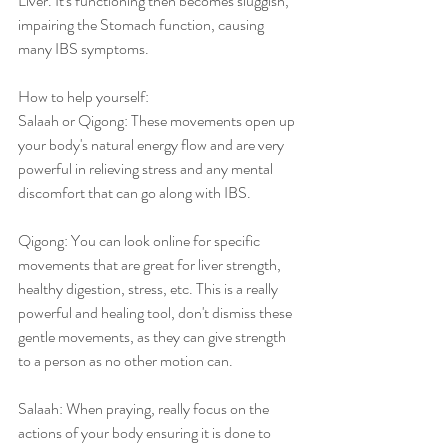
Liver. It's functioning then becomes sluggish, 
impairing the Stomach function, causing 
many IBS symptoms. 
How to help yourself: 
Salaah or Qigong: These movements open up 
your body's natural energy flow and are very 
powerful in relieving stress and any mental 
discomfort that can go along with IBS. 
Qigong: You can look online for specific 
movements that are great for liver strength, 
healthy digestion, stress, etc. This is a really 
powerful and healing tool, don't dismiss these 
gentle movements, as they can give strength 
to a person as no other motion can.
Salaah: When praying, really focus on the 
actions of your body ensuring it is done to 