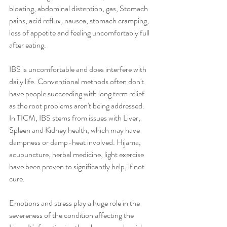
bloating, abdominal distention, gas, Stomach 
pains, acid reflux, nausea, stomach cramping, 
loss of appetite and feeling uncomfortably full 
after eating. 
IBS is uncomfortable and does interfere with 
daily life. Conventional methods often don't 
have people succeeding with long term relief 
as the root problems aren't being addressed. 
In TICM, IBS stems from issues with Liver, 
Spleen and Kidney health, which may have 
dampness or damp-heat involved. Hijama, 
acupuncture, herbal medicine, light exercise 
have been proven to significantly help, if not 
cure. 
Emotions and stress play a huge role in the 
severeness of the condition affecting the 