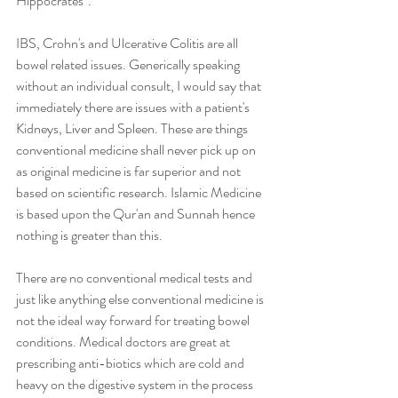
Hippocrates".
IBS, Crohn's and Ulcerative Colitis are all 
bowel related issues. Generically speaking 
without an individual consult, I would say that 
immediately there are issues with a patient's 
Kidneys, Liver and Spleen. These are things 
conventional medicine shall never pick up on 
as original medicine is far superior and not 
based on scientific research. Islamic Medicine 
is based upon the Qur'an and Sunnah hence 
nothing is greater than this.   
There are no conventional medical tests and 
just like anything else conventional medicine is 
not the ideal way forward for treating bowel 
conditions. Medical doctors are great at 
prescribing anti-biotics which are cold and 
heavy on the digestive system in the process 