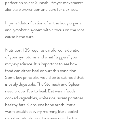
perfection as per Sunnah. Prayer movements 
alone are prevention and cure for sickness. 
Hijama: detoxification of all the body organs 
and lymphatic system with a focus on the root 
cause is the cure. 
Nutrition: IBS requires careful consideration 
of your symptoms and what "triggers" you 
may experience. It is important to see how 
food can either heal or hurt this condition. 
Some key principles would be to eat food that 
is easily digestible. The Stomach and Spleen 
need proper fuel to heal. Eat warm foods, 
cooked vegetables, white rice, sweet potatoes, 
healthy fats. Consume bone broth. Eat a 
warm breakfast every morning like a boiled 
sweet potato along with ginger powder tea 
between 7-9am. Stay away from raw foods 