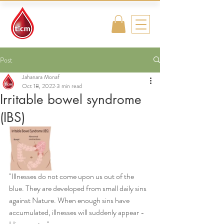
Traditional
Islamic & Chinese
Medicine
Post
Jahanara Monaf
Oct 18, 2022
3 min read
Irritable bowel syndrome
(IBS)
"Illnesses do not come upon us out of the 
blue. They are developed from small daily sins 
against Nature. When enough sins have 
accumulated, illnesses will suddenly appear - 