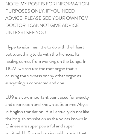
NOTE: MY POST IS FOR INFORMATION 
PURPOSES ONLY. IF YOU NEED 
ADVICE, PLEASE SEE YOUR OWN TCM 
DOCTOR. I CANNOT GIVE ADVICE 
UNLESS I SEE YOU. 
Hypertension has little to do with the Heart 
but everything to do with the Kidneys. Its 
healing comes from working on the Lungs. In 
TICM, we can use the root organ that is 
causing the sickness or any other organ as 
everything is connected and one. 
LU9 is a very important point used for anxiety 
and depression and known as Supreme Abyss 
in English translation. But I actually do not like 
the English translation as the points known in 
Chinese are super powerful and super 
spiritual. LU9 is such an incredible point that 