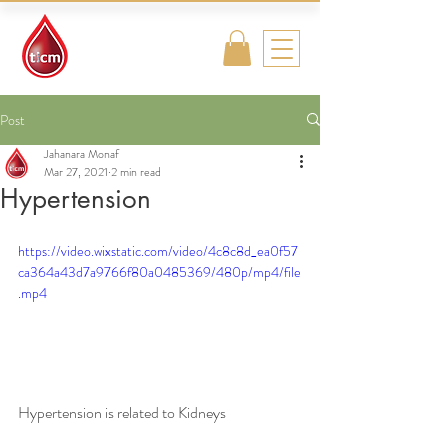
Traditional
Islamic & Chinese
Medicine
Post
Jahanara Monaf
Mar 27, 2021
2 min read
Hypertension
https://video.wixstatic.com/video/4c8c8d_ea0f57
ca364a43d7a9766f80a0485369/480p/mp4/file
.mp4
Hypertension is related to Kidneys