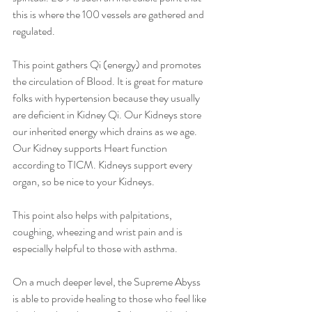
this is where the 100 vessels are gathered and 
regulated. 
This point gathers Qi (energy) and promotes 
the circulation of Blood. It is great for mature 
folks with hypertension because they usually 
are deficient in Kidney Qi. Our Kidneys store 
our inherited energy which drains as we age. 
Our Kidney supports Heart function 
according to TICM. Kidneys support every 
organ, so be nice to your Kidneys. 
This point also helps with palpitations, 
coughing, wheezing and wrist pain and is 
especially helpful to those with asthma.
On a much deeper level, the Supreme Abyss 
is able to provide healing to those who feel like 