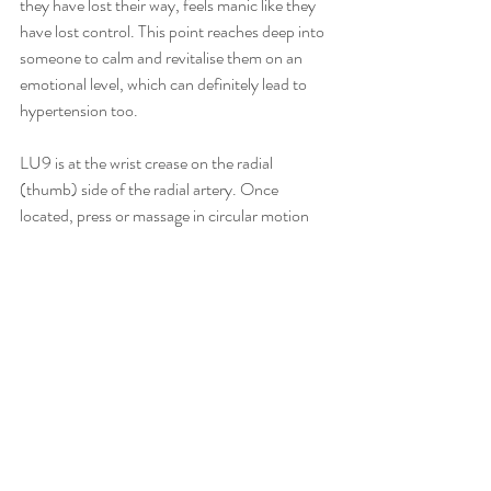
they have lost their way, feels manic like they 
have lost control. This point reaches deep into 
someone to calm and revitalise them on an 
emotional level, which can definitely lead to 
hypertension too.
LU9 is at the wrist crease on the radial 
(thumb) side of the radial artery. Once 
located, press or massage in circular motion 
for 2-3 minutes on both sides. Repeat daily.
Recent Posts
See All