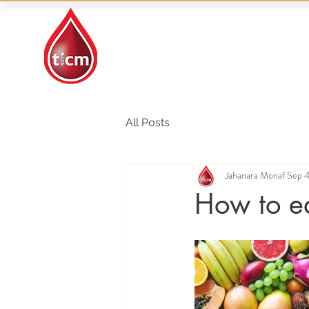
Traditional Islamic
& Chinese Medicine
All Posts
Jahanara Monaf
Sep 4
How to ea