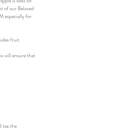
Apple is best on 
it of our Beloved 
 especially for 
des fruit.
s will ensure that 
 tax the 