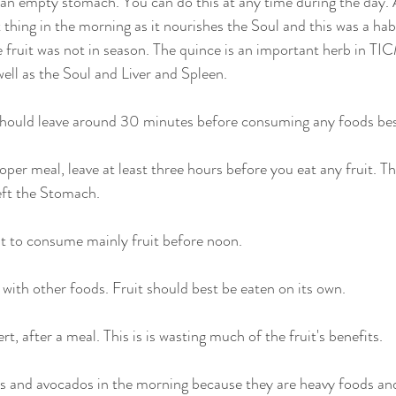
on an empty stomach. You can do this at any time during the day. 
thing in the morning as it nourishes the Soul and this was a hab
ruit was not in season. The quince is an important herb in TICM
ell as the Soul and Liver and Spleen. 
 should leave around 30 minutes before consuming any foods besi
per meal, leave at least three hours before you eat any fruit. Thi
eft the Stomach.
t to consume mainly fruit before noon.
 with other foods. Fruit should best be eaten on its own.
rt, after a meal. This is is wasting much of the fruit's benefits.
as and avocados in the morning because they are heavy foods and