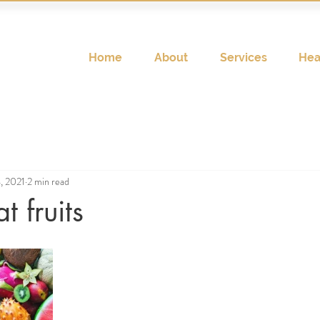
Home
About
Services
Hea
, 2021
2 min read
t fruits