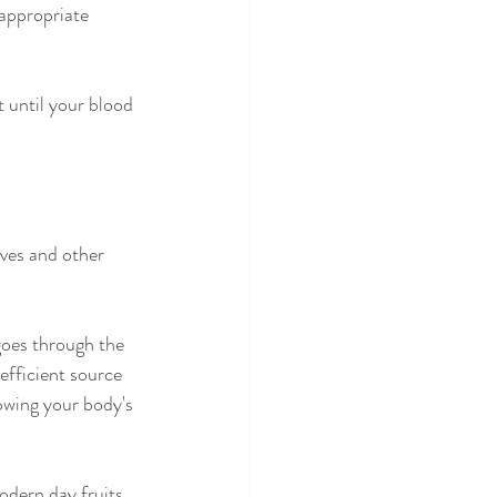
appropriate 
t until your blood 
ves and other 
 goes through the 
efficient source 
owing your body's 
odern day fruits 