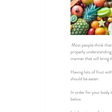
 Most people think that eating fruit along with their main meals is a good way to stay healthy. Without 
properly understanding 
manner that will bring th
Having lots of fruit wit
should be eaten.
In order for your body 
below.