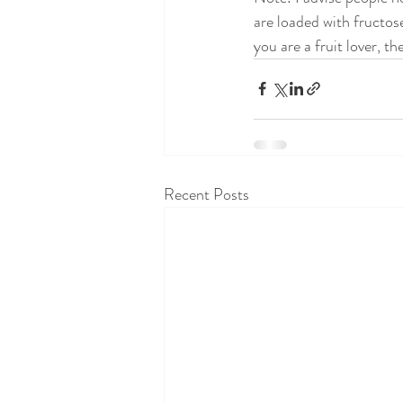
are loaded with fructose
you are a fruit lover, th
Recent Posts