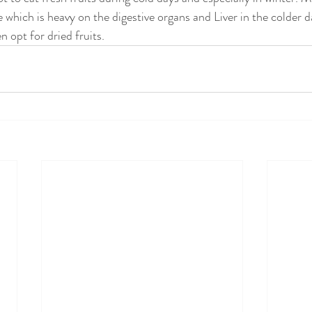
 which is heavy on the digestive organs and Liver in the colder d
en opt for dried fruits.