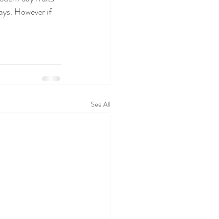
ays. However if 
See All