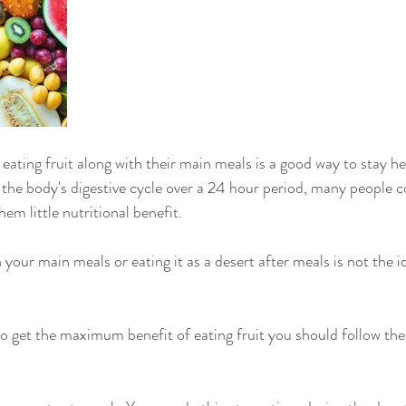
the body's digestive cycle over a 24 hour period, many people c
em little nutritional benefit. 
h your main meals or eating it as a desert after meals is not the id
to get the maximum benefit of eating fruit you should follow the 