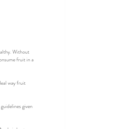
onsume fruit in a 
eal way fruit 
guidelines given 