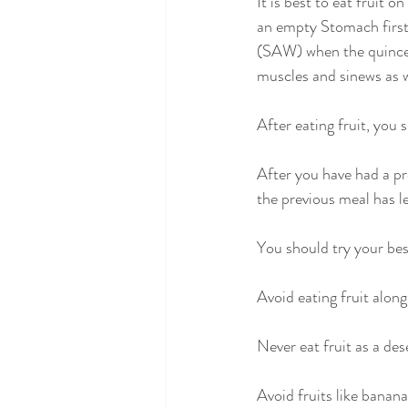
It is best to eat fruit 
an empty Stomach first 
(SAW) when the quince f
muscles and sinews as w
After eating fruit, you
After you have had a pro
the previous meal has l
You should try your bes
Avoid eating fruit along
Never eat fruit as a dese
Avoid fruits like banan