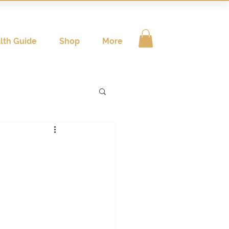
lth Guide
Shop
More