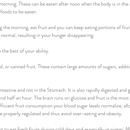
 morning. These can be eaten after noon when the body is in the 
 foods to be eaten.
g the morning, eat fruit and you can keep eating portions of frui
 normal, resulting in your hunger disappearing.
 the best of your ability.
, or canned fruit. These contain large amounts of sugars, additi
 intestine and not in the Stomach. It is also rapidly digested and
nd half an hour. The brain runs on glucose and fruit is the most 
fficient fruit consumption your blood sugar levels normalize, all
 properly regulated and thus avoid over-eating and obesity.
t to eat fresh fruits during cold days and especially in winter. M