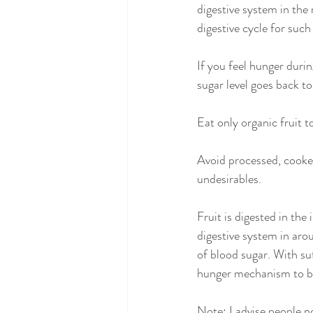
digestive system in the
digestive cycle for such
If you feel hunger durin
sugar level goes back to
Eat only organic fruit to
Avoid processed, cooked
undesirables.
Fruit is digested in the
digestive system in arou
of blood sugar. With su
hunger mechanism to be
Note: I advise people no