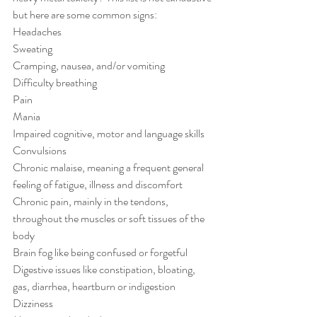
but here are some common signs:
Headaches
Sweating
Cramping, nausea, and/or vomiting
Difficulty breathing
Pain
Mania
Impaired cognitive, motor and language skills
Convulsions
Chronic malaise, meaning a frequent general 
feeling of fatigue, illness and discomfort
Chronic pain, mainly in the tendons, 
throughout the muscles or soft tissues of the 
body
Brain fog like being confused or forgetful
Digestive issues like constipation, bloating, 
gas, diarrhea, heartburn or indigestion
Dizziness