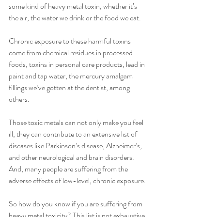
some kind of heavy metal toxin, whether it’s 
the air, the water we drink or the food we eat. 
Chronic exposure to these harmful toxins 
come from chemical residues in processed 
foods, toxins in personal care products, lead in 
paint and tap water, the mercury amalgam 
fillings we’ve gotten at the dentist, among 
others.
Those toxic metals can not only make you feel 
ill, they can contribute to an extensive list of 
diseases like Parkinson’s disease, Alzheimer’s, 
and other neurological and brain disorders. 
And, many people are suffering from the 
adverse effects of low-level, chronic exposure.
So how do you know if you are suffering from 
heavy metal toxicity? This list is not exhaustive 