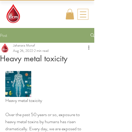
Traditional
Islamic & Chinese
Medicine
Post
Jahanara Monaf
Aug 26, 2022
2 min read
Heavy metal toxicity
Heavy metal toxicity
Over the past 50 years or so, exposure to 
heavy metal toxins by humans has risen 
dramatically. Every day, we are exposed to 