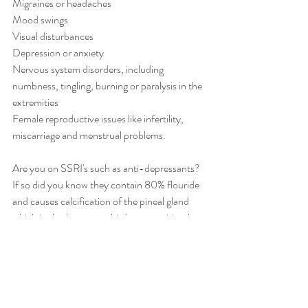
Migraines or headaches
Mood swings
Visual disturbances
Depression or anxiety
Nervous system disorders, including 
numbness, tingling, burning or paralysis in the 
extremities
Female reproductive issues like infertility, 
miscarriage and menstrual problems.
Are you on SSRI's such as anti-depressants? 
If so did you know they contain 80% flouride 
and causes calcification of the pineal gland 
which is also known as third eye or spiritual 
gland. Heavy metal also causes calcification of 
the pineal gland. Time to de-toxify.