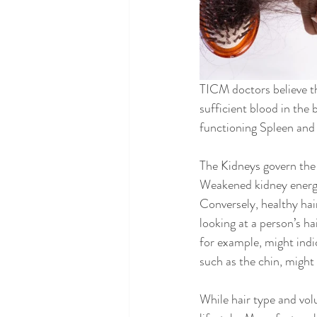
TICM doctors believe tha
sufficient blood in the 
functioning Spleen and L
The Kidneys govern the 
Weakened kidney energy 
Conversely, healthy hair
looking at a person’s ha
for example, might indic
such as the chin, might 
While hair type and vol