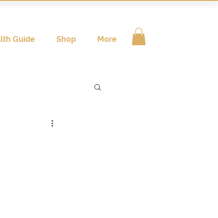
lth Guide
Shop
More