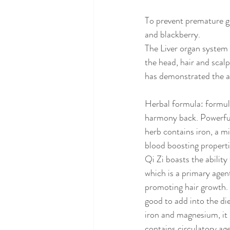
To prevent premature gr
and blackberry. 
The Liver organ system i
the head, hair and scal
has demonstrated the abi
Herbal formula: formula
harmony back. Powerful
herb contains iron, a m
blood boosting propertie
Qi Zi boasts the ability
which is a primary agen
promoting hair growth. H
good to add into the die
iron and magnesium, it 
contains circulatory age