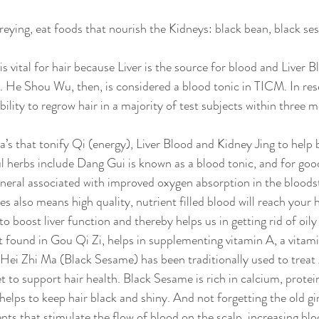
eying, eat foods that nourish the Kidneys: black bean, black se
s vital for hair because Liver is the source for blood and Liver 
p. He Shou Wu, then, is considered a blood tonic in TICM. In rese
lity to regrow hair in a majority of test subjects within three m
’s that tonify Qi (energy), Liver Blood and Kidney Jing to help b
 herbs include Dang Gui is known as a blood tonic, and for goo
ineral associated with improved oxygen absorption in the bloods
s also means high quality, nutrient filled blood will reach your ha
 to boost liver function and thereby helps us in getting rid of oily
t found in Gou Qi Zi, helps in supplementing vitamin A, a vitam
ei Zhi Ma (Black Sesame) has been traditionally used to treat gr
t to support hair health. Black Sesame is rich in calcium, prote
helps to keep hair black and shiny. And not forgetting the old gi
nts that stimulate the flow of blood on the scalp, increasing bloo