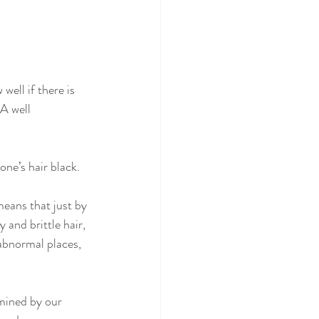
well if there is 
A well 
ne’s hair black. 
means that just by 
 and brittle hair, 
 abnormal places, 
mined by our 