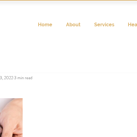
Home
About
Services
Hea
3, 2022
3 min read