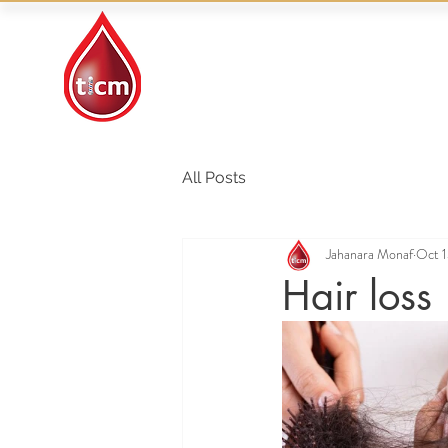
Traditional Islamic
& Chinese Medicine
All Posts
Jahanara Monaf
Oct 1
Hair loss