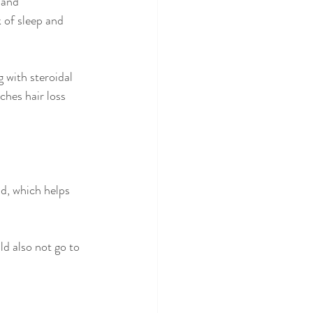
 and 
k of sleep and 
 with steroidal 
ches hair loss 
d, which helps 
ld also not go to 