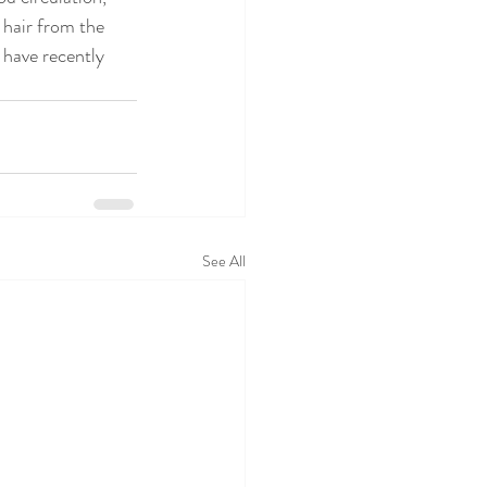
 hair from the 
 have recently 
See All