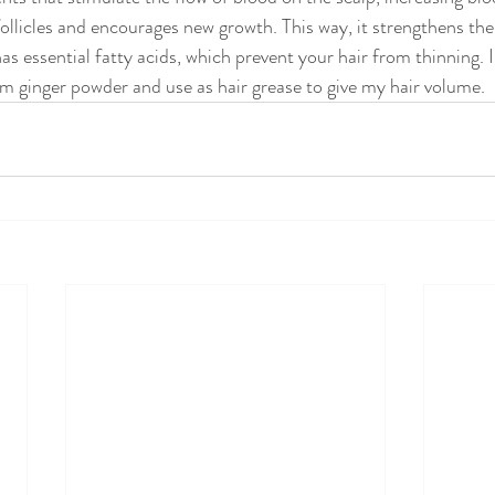
follicles and encourages new growth. This way, it strengthens the
has essential fatty acids, which prevent your hair from thinning. I
m ginger powder and use as hair grease to give my hair volume.