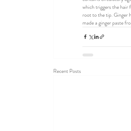
which triggers the hair 
root to the tip. Ginger 
made a ginger paste fro
Recent Posts