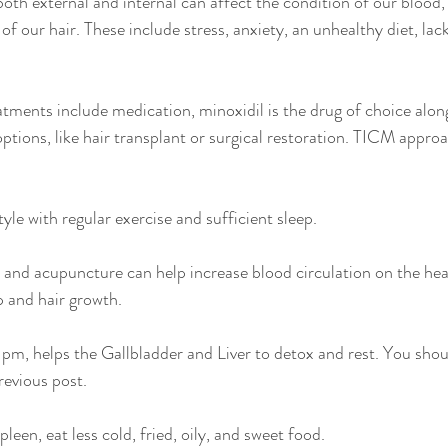
both external and internal can affect the condition of our blood,
of our hair. These include stress, anxiety, an unhealthy diet, lac
tments include medication, minoxidil is the drug of choice along
options, like hair transplant or surgical restoration. TICM approa
tyle with regular exercise and sufficient sleep.
and acupuncture can help increase blood circulation on the hea
p and hair growth.
11pm‬, helps the Gallbladder and Liver to detox and rest. You shou
revious post.
leen, eat less cold, fried, oily, and sweet food.