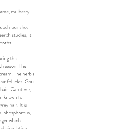
same, mulberry 
Blood nourishes 
arch studies, it 
onths. 
ring this 
d reason. The 
tream. The herb's 
ir follicles. Gou 
 hair. Carotene, 
in known for 
ey hair. It is 
in, phosphorous, 
nger which 
d circulation, 