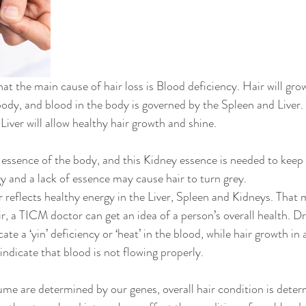
t the main cause of hair loss is Blood deficiency. Hair will grow 
body, and blood in the body is governed by the Spleen and Liver. 
iver will allow healthy hair growth and shine. 
essence of the body, and this Kidney essence is needed to keep o
and a lack of essence may cause hair to turn grey. 
 reflects healthy energy in the Liver, Spleen and Kidneys. That 
ir, a TICM doctor can get an idea of a person’s overall health. Dry
ate a ‘yin’ deficiency or ‘heat’ in the blood, while hair growth in
indicate that blood is not flowing properly. 
ume are determined by our genes, overall hair condition is deter