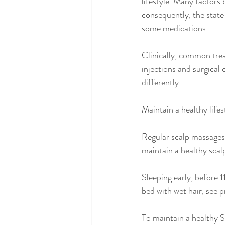
lifestyle. Many factors 
consequently, the state 
some medications. 
Clinically, common trea
injections and surgical 
differently.
Maintain a healthy lifes
Regular scalp massages 
maintain a healthy scal
Sleeping early, before ‪
bed with wet hair, see p
To maintain a healthy Sp