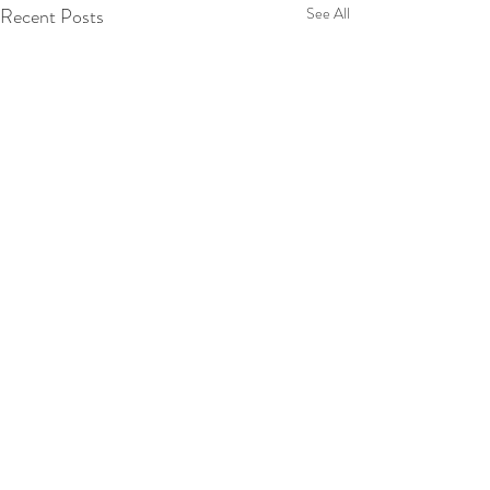
Recent Posts
See All
© 2024 Dr TICM. Designed by 3
Clouds Collective
Selenium