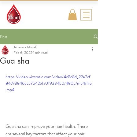
Traditional
Islamic & Chinese
Medicine
Post
Jahanara Monaf
Feb 6, 2022
1 min read
Gua sha
https://video.wixstatic.com/video/4c8c8d_22e2cf
84c93846ecb7542b1a019334b0/480p/mp4/file
.mp4
Gua sha can improve your hair health. There 
are several key factors that affect your hair 