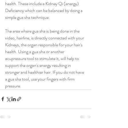
health. These include a Kidney Qi (energy) 
Deficiency which can be balanced by doing a 
simple gua sha technique. 
The area where gua sha is being done in the 
video, hairline, is directly connected with your 
Kidneys, the organ responsible for your hair's 
health. Using a gua sha or another 
acupressure tool to stimulate it, will help to 
support the organ's energy resulting in 
stronger and healthier hair. ⁠If you do not have 
a gua sha tool, use your fingers with firm 
pressure.