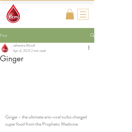
Traditional
Islamic & Chinese
Medicine
Post
Jahanara Monaf
Apr 4, 2021
2 min read
Ginger
Ginger - the ultimate anti-viral turbo charged 
super food from the Prophetic Medicine.