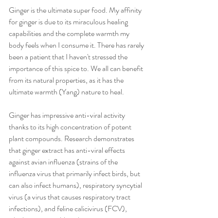
Ginger is the ultimate super food. My affinity 
for ginger is due to its miraculous healing 
capabilities and the complete warmth my 
body feels when I consume it. There has rarely 
been a patient that I haven't stressed the 
importance of this spice to. We all can benefit 
from its natural properties, as it has the 
ultimate warmth (Yang) nature to heal.
Ginger has impressive anti-viral activity 
thanks to its high concentration of potent 
plant compounds. Research demonstrates 
that ginger extract has anti-viral effects 
against avian influenza (strains of the 
influenza virus that primarily infect birds, but 
can also infect humans), respiratory syncytial 
virus (a virus that causes respiratory tract 
infections), and feline calicivirus (FCV), 