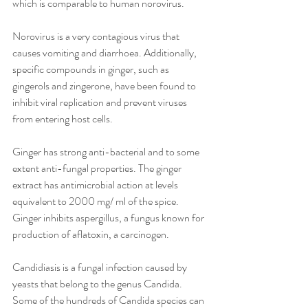
which is comparable to human norovirus. 
Norovirus is a very contagious virus that 
causes vomiting and diarrhoea. Additionally, 
specific compounds in ginger, such as 
gingerols and zingerone, have been found to 
inhibit viral replication and prevent viruses 
from entering host cells. 
Ginger has strong anti-bacterial and to some 
extent anti-fungal properties. The ginger 
extract has antimicrobial action at levels 
equivalent to 2000 mg/ ml of the spice. 
Ginger inhibits aspergillus, a fungus known for 
production of aflatoxin, a carcinogen.
Candidiasis is a fungal infection caused by 
yeasts that belong to the genus Candida. 
Some of the hundreds of Candida species can 