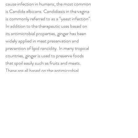
cause infection in humans; the most common 
is Candida albicans. Candidiasis in the vagina 
is commonly referred to as a “yeast infection”. 
In addition to the therapeutic uses based on 
its antimicrobial properties, ginger has been 
widely applied in meat preservation and 
prevention of lipid rancidity. In many tropical 
countries, ginger is used to preserve foods 
that spoil easily such as fruits and meats. 
These are all based on the antimicrobial 
effects of ginger.
Recent Posts
See All